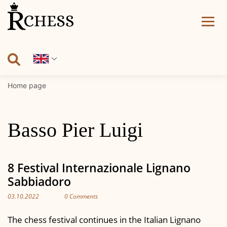
Skip
to
content
Home page
Basso Pier Luigi
8 Festival Internazionale Lignano
Sabbiadoro
03.10.2022
0 Comments
The chess festival continues in the Italian Lignano