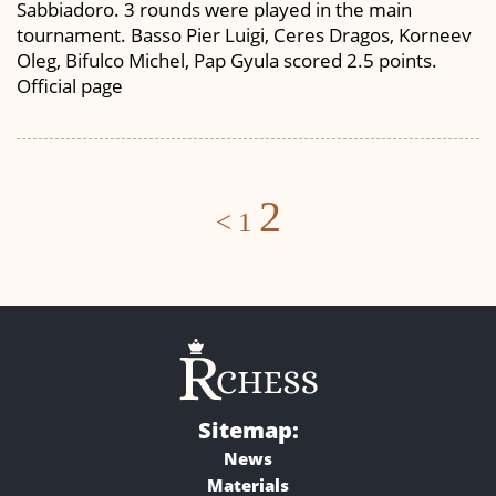
Sabbiadoro. 3 rounds were played in the main
tournament. Basso Pier Luigi, Ceres Dragos, Korneev
Oleg, Bifulco Michel, Pap Gyula scored 2.5 points.
Official page
Posts
2
<
1
navigation
Sitemap:
News
Materials