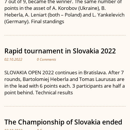
7 out of 9, became the winner. The same number of
points in the asset of A. Korobov (Ukraine), B.
Heberla, A. Leniart (both – Poland) and L. Yankelevich
(Germany). Final standings
Rapid tournament in Slovakia 2022
02.10.2022
0 Comments
SLOVAKIA OPEN 2022 continues in Bratislava. After 7
rounds, Bartolomiej Heberla and Tomas Laurusas are
in the lead with 6 points each. 3 participants are half a
point behind. Technical results
The Championship of Slovakia ended