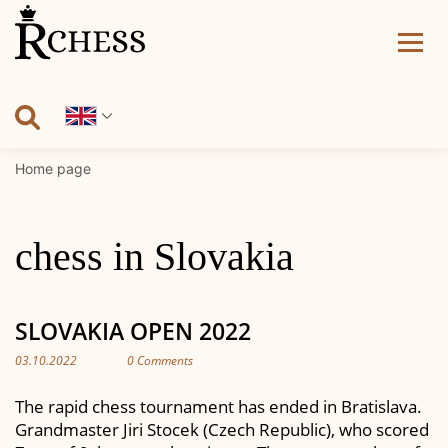
Skip
to
content
Home page
chess in Slovakia
SLOVAKIA OPEN 2022
03.10.2022
0 Comments
The rapid chess tournament has ended in Bratislava.
Grandmaster Jiri Stocek (Czech Republic), who scored