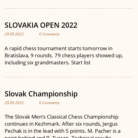
SLOVAKIA OPEN 2022
29.09.2022
0 Comments
A rapid chess tournament starts tomorrow in
Bratislava, 9 rounds. 79 chess players showed up,
including six grandmasters. Start list
Slovak Championship
29.09.2022
0 Comments
The Slovak Men’s Classical Chess Championship
continues in Kezhmark. After six rounds, Jergus
Pechak is in the lead with 5 points. M. Pacher is a
point behind and R. Turcan. Technical results