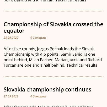
Championship of Slovakia crossed the
equator
28.09.2022
0 Comments
After five rounds, Jergus Pechak leads the Slovak
Championship with 4.5 points. Samir Sahidi is one
point behind, Milan Pacher, Marian Jurcik and Richard
Turcan are one and a half behind. Technical results
Slovakia championship continues
27.09.2022
0 Comments