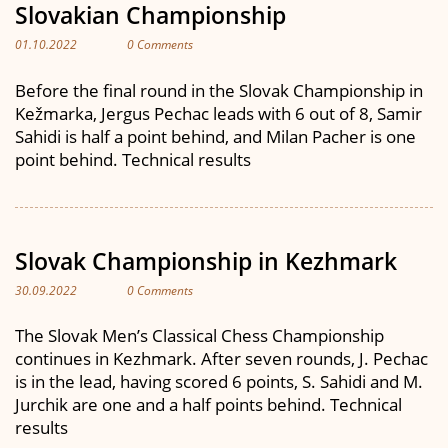
Slovakian Championship
01.10.2022
0 Comments
Before the final round in the Slovak Championship in
Kežmarka, Jergus Pechac leads with 6 out of 8, Samir
Sahidi is half a point behind, and Milan Pacher is one
point behind. Technical results
Slovak Championship in Kezhmark
30.09.2022
0 Comments
The Slovak Men’s Classical Chess Championship
continues in Kezhmark. After seven rounds, J. Pechac
is in the lead, having scored 6 points, S. Sahidi and M.
Jurchik are one and a half points behind. Technical
results