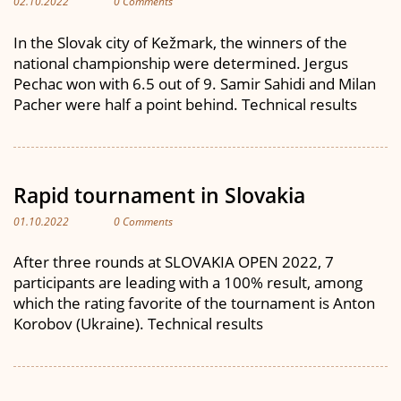
02.10.2022
0 Comments
In the Slovak city of Kežmark, the winners of the
national championship were determined. Jergus
Pechac won with 6.5 out of 9. Samir Sahidi and Milan
Pacher were half a point behind. Technical results
Rapid tournament in Slovakia
01.10.2022
0 Comments
After three rounds at SLOVAKIA OPEN 2022, 7
participants are leading with a 100% result, among
which the rating favorite of the tournament is Anton
Korobov (Ukraine). Technical results