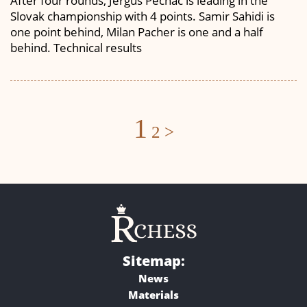
After four rounds, Jergus Pechac is leading in the
Slovak championship with 4 points. Samir Sahidi is
one point behind, Milan Pacher is one and a half
behind. Technical results
Posts
1
2
>
navigation
Sitemap:
News
Materials