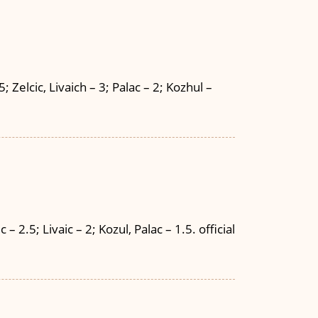
 Zelcic, Livaich – 3; Palac – 2; Kozhul –
 2.5; Livaic – 2; Kozul, Palac – 1.5. official