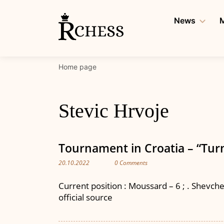
Skip
to
News
M
content
Home page
Stevic Hrvoje
Tournament in Croatia – “Turn
20.10.2022
0 Comments
Current position : Moussard – 6 ; . Shevchenk
official source