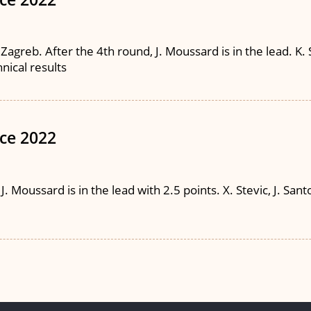
agreb. After the 4th round, J. Moussard is in the lead. K. 
hnical results
ce 2022
Moussard is in the lead with 2.5 points. X. Stevic, J. Santos