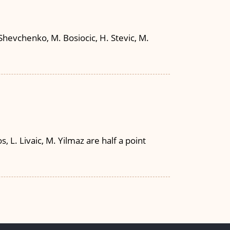
Shevchenko, M. Bosiocic, H. Stevic, M.
, L. Livaic, M. Yilmaz are half a point