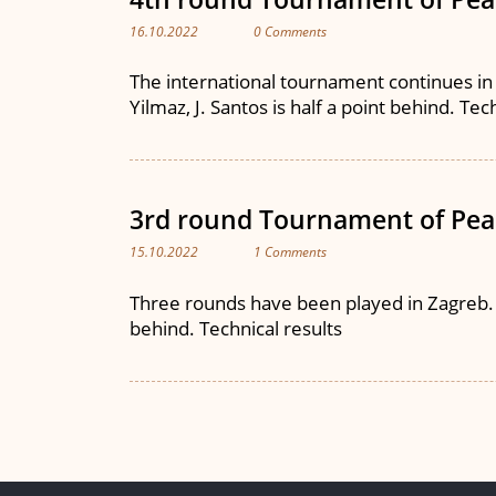
16.10.2022
0 Comments
The international tournament continues in Z
Yilmaz, J. Santos is half a point behind. Tec
3rd round Tournament of Pea
15.10.2022
1 Comments
Three rounds have been played in Zagreb. J. 
behind. Technical results