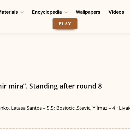
aterials
Encyclopedia
Wallpapers
Videos
PLAY
ir mira”. Standing after round 8
o, Latasa Santos – 5,5; Bosiocic ,Stevic, Yilmaz – 4 ; Livaich