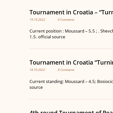
Tournament in Croatia – “Turn
19.10.2022
0 Comments
Current position : Moussard – 5.5 ; . Shevche
1.5. official source
Tournament in Croatia “Turnir
18.10.2022
0 Comments
Current standing: Moussard – 4.5; Bosiocic – 
source
4th round Tournament of Pea