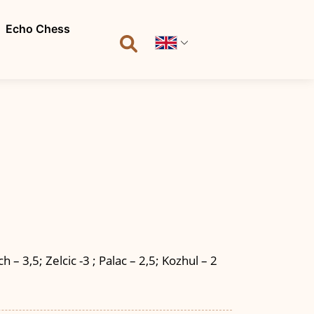
Echo Chess
 – 3,5; Zelcic -3 ; Palac – 2,5; Kozhul – 2