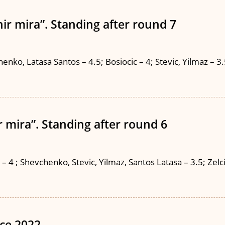
ir mira”. Standing after round 7
nko, Latasa Santos – 4.5; Bosiocic – 4; Stevic, Yilmaz – 3.5;
 mira”. Standing after round 6
4 ; Shevchenko, Stevic, Yilmaz, Santos Latasa – 3.5; Zelcic –
ce 2022