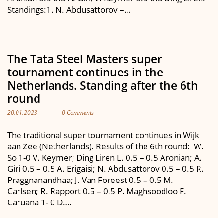
Standings:1. N. Abdusattorov –…
The Tata Steel Masters super
tournament continues in the
Netherlands. Standing after the 6th
round
20.01.2023
0 Comments
The traditional super tournament continues in Wijk
aan Zee (Netherlands). Results of the 6th round: W.
So 1-0 V. Keymer; Ding Liren L. 0.5 – 0.5 Aronian; A.
Giri 0.5 – 0.5 A. Erigaisi; N. Abdusattorov 0.5 – 0.5 R.
Praggnanandhaa; J. Van Foreest 0.5 – 0.5 M.
Carlsen; R. Rapport 0.5 – 0.5 P. Maghsoodloo F.
Caruana 1- 0 D….