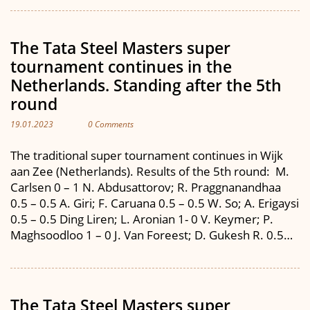
The Tata Steel Masters super
tournament continues in the
Netherlands. Standing after the 5th
round
19.01.2023
0 Comments
The traditional super tournament continues in Wijk
aan Zee (Netherlands). Results of the 5th round: M.
Carlsen 0 – 1 N. Abdusattorov; R. Praggnanandhaa
0.5 – 0.5 A. Giri; F. Caruana 0.5 – 0.5 W. So; A. Erigaysi
0.5 – 0.5 Ding Liren; L. Aronian 1- 0 V. Keymer; P.
Maghsoodloo 1 – 0 J. Van Foreest; D. Gukesh R. 0.5…
The Tata Steel Masters super