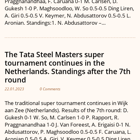
Praggnanandhaa, F. Caruana 0-1 M. Carlsen, D.
Gukesh 1-0 P. Maghsoodloo, W. So 0.5-0.5 Ding Liren,
A. Giri 0.5-0.5 V. Keymer, N. Abdusattorov 0.5-0.5 L.
Aronian. Standings:1. N. Abdusattorov –…
The Tata Steel Masters super
tournament continues in the
Netherlands. Standings after the 7th
round
22.01.2023
0 Comments
The traditional super tournament continues in Wijk
aan Zee (Netherlands). Results of the 7th round: D.
Gukesh 0-1 W. So, M. Carlsen 1-0 P. Rapport, R.
Praggnanandhaa 1-0 J. Van Foreest, A. Erigaisi 0-1 N.
Abdusattorov, P. Maghsoodloo 0.5-0.5 F. Caruana, L.
Aronian 0.5-0.5 A. Giri, V. Keymer 0.5-0.5 Ding Liren.