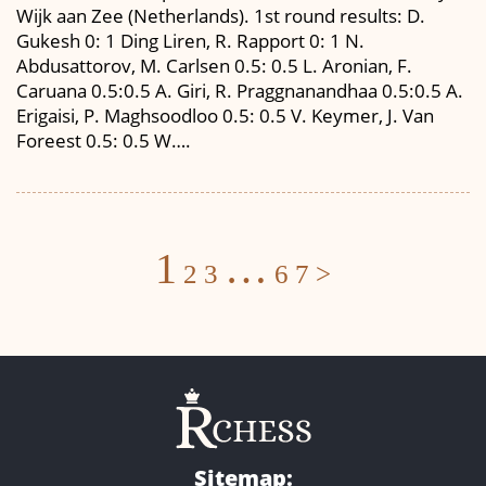
Wijk aan Zee (Netherlands). 1st round results: D.
Gukesh 0: 1 Ding Liren, R. Rapport 0: 1 N.
Abdusattorov, M. Carlsen 0.5: 0.5 L. Aronian, F.
Caruana 0.5:0.5 A. Giri, R. Praggnanandhaa 0.5:0.5 A.
Erigaisi, P. Maghsoodloo 0.5: 0.5 V. Keymer, J. Van
Foreest 0.5: 0.5 W….
Posts
1
…
2
3
6
7
>
navigation
Sitemap: