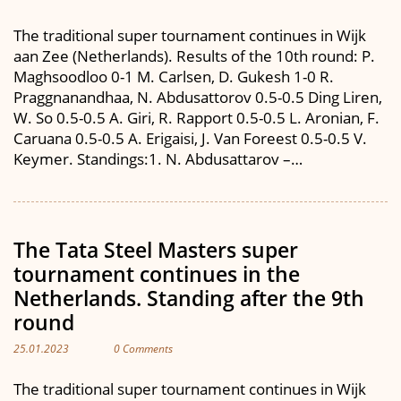
The traditional super tournament continues in Wijk
aan Zee (Netherlands). Results of the 10th round: P.
Maghsoodloo 0-1 M. Carlsen, D. Gukesh 1-0 R.
Praggnanandhaa, N. Abdusattorov 0.5-0.5 Ding Liren,
W. So 0.5-0.5 A. Giri, R. Rapport 0.5-0.5 L. Aronian, F.
Caruana 0.5-0.5 A. Erigaisi, J. Van Foreest 0.5-0.5 V.
Keymer. Standings:1. N. Abdusattarov –…
The Tata Steel Masters super
tournament continues in the
Netherlands. Standing after the 9th
round
25.01.2023
0 Comments
The traditional super tournament continues in Wijk