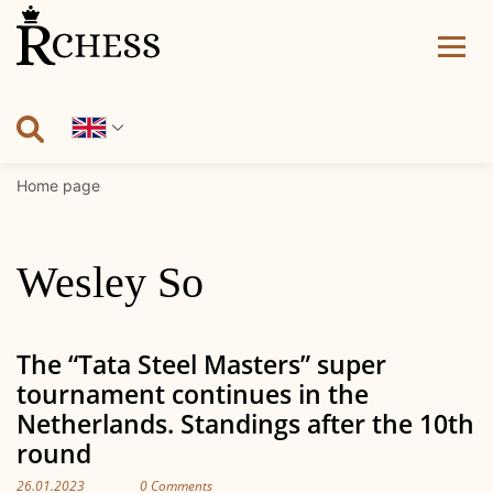
Skip
to
content
Home page
Wesley So
The “Tata Steel Masters” super
tournament continues in the
Netherlands. Standings after the 10th
round
26.01.2023
0 Comments