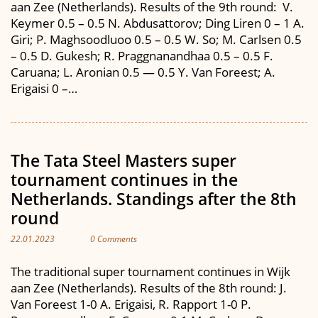
aan Zee (Netherlands). Results of the 9th round: V.
Keymer 0.5 – 0.5 N. Abdusattorov; Ding Liren 0 – 1 A.
Giri; P. Maghsoodluoo 0.5 – 0.5 W. So; M. Carlsen 0.5
– 0.5 D. Gukesh; R. Praggnanandhaa 0.5 – 0.5 F.
Caruana; L. Aronian 0.5 — 0.5 Y. Van Foreest; A.
Erigaisi 0 –…
The Tata Steel Masters super
tournament continues in the
Netherlands. Standings after the 8th
round
22.01.2023
0 Comments
The traditional super tournament continues in Wijk
aan Zee (Netherlands). Results of the 8th round: J.
Van Foreest 1-0 A. Erigaisi, R. Rapport 1-0 P.