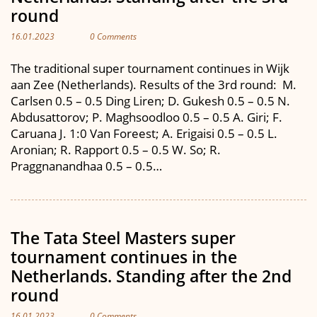
round
16.01.2023
0 Comments
The traditional super tournament continues in Wijk
aan Zee (Netherlands). Results of the 3rd round: M.
Carlsen 0.5 – 0.5 Ding Liren; D. Gukesh 0.5 – 0.5 N.
Abdusattorov; P. Maghsoodloo 0.5 – 0.5 A. Giri; F.
Caruana J. 1:0 Van Foreest; A. Erigaisi 0.5 – 0.5 L.
Aronian; R. Rapport 0.5 – 0.5 W. So; R.
Praggnanandhaa 0.5 – 0.5…
The Tata Steel Masters super
tournament continues in the
Netherlands. Standing after the 2nd
round
16.01.2023
0 Comments