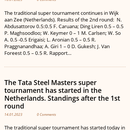
The traditional super tournament continues in Wijk
aan Zee (Netherlands). Results of the 2nd round: N.
Abdusattorov 0.5:0.5 F. Caruana; Ding Liren 0.5 – 0.5
P. Maghsoodloo; W. Keymer 0 – 1 M. Carlsen; W. So
A. 0.5 -0.5 Erigaisi; L. Aronian 0.5 – 0.5 R.
Praggnanandhaa; A. Giri 1 – 0 D. Gukesh; J. Van
Foreest 0.5 – 0.5 R. Rapport…
The Tata Steel Masters super
tournament has started in the
Netherlands. Standings after the 1st
round
14.01.2023
0 Comments
The traditional super tournament has started today in