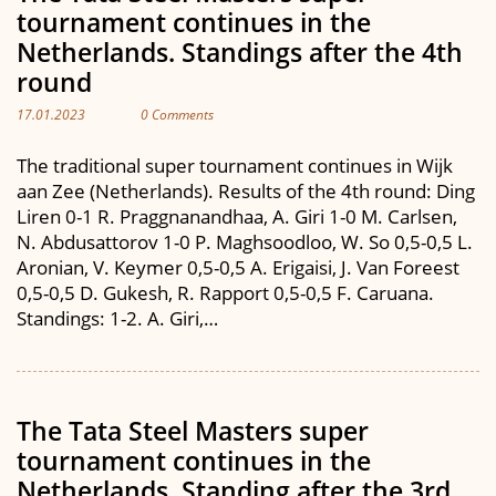
tournament continues in the
Netherlands. Standings after the 4th
round
17.01.2023
0 Comments
The traditional super tournament continues in Wijk
aan Zee (Netherlands). Results of the 4th round: Ding
Liren 0-1 R. Praggnanandhaa, A. Giri 1-0 M. Carlsen,
N. Abdusattorov 1-0 P. Maghsoodloo, W. So 0,5-0,5 L.
Aronian, V. Keymer 0,5-0,5 A. Erigaisi, J. Van Foreest
0,5-0,5 D. Gukesh, R. Rapport 0,5-0,5 F. Caruana.
Standings: 1-2. A. Giri,…
The Tata Steel Masters super
tournament continues in the
Netherlands. Standing after the 3rd