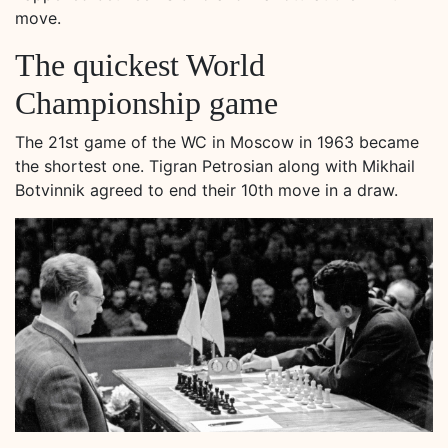
move.
The quickest World
Championship game
The 21st game of the WC in Moscow in 1963 became
the shortest one. Tigran Petrosian along with Mikhail
Botvinnik agreed to end their 10th move in a draw.