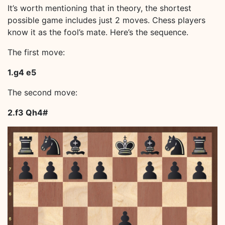
It’s worth mentioning that in theory, the shortest
possible game includes just 2 moves. Chess players
know it as the fool’s mate. Here’s the sequence.
The first move:
1.g4 e5
The second move:
2.f3 Qh4#