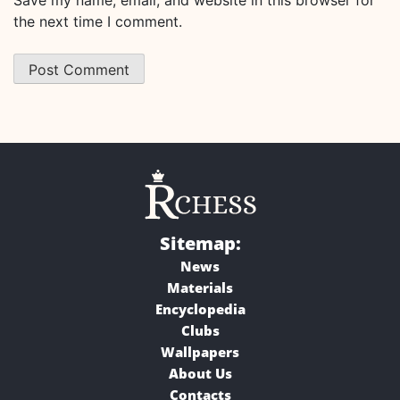
the next time I comment.
Sitemap:
News
Materials
Encyclopedia
Clubs
Wallpapers
About Us
Contacts