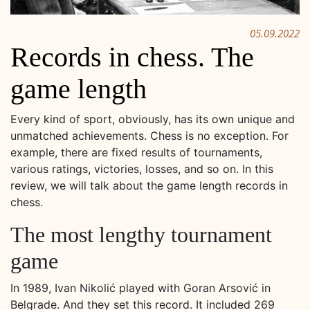
05.09.2022
Records in chess. The
game length
Every kind of sport, obviously, has its own unique and
unmatched achievements. Chess is no exception. For
example, there are fixed results of tournaments,
various ratings, victories, losses, and so on. In this
review, we will talk about the game length records in
chess.
The most lengthy tournament
game
In 1989, Ivan Nikolić played with Goran Arsović in
Belgrade. And they set this record. It included 269