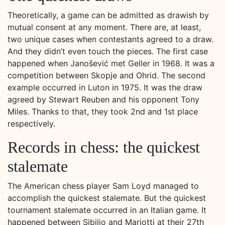
Theoretically, a game can be admitted as drawish by
mutual consent at any moment. There are, at least,
two unique cases when contestants agreed to a draw.
And they didn’t even touch the pieces. The first case
happened when Janošević met Geller in 1968. It was a
competition between Skopje and Ohrid. The second
example occurred in Luton in 1975. It was the draw
agreed by Stewart Reuben and his opponent Tony
Miles. Thanks to that, they took 2nd and 1st place
respectively.
Records in chess: the quickest
stalemate
The American chess player Sam Loyd managed to
accomplish the quickest stalemate. But the quickest
tournament stalemate occurred in an Italian game. It
happened between Sibilio and Mariotti at their 27th