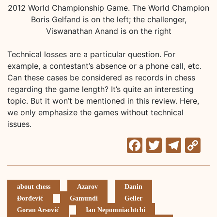
2012 World Championship Game. The World Champion
Boris Gelfand is on the left; the challenger,
Viswanathan Anand is on the right
Technical losses are a particular question. For
example, a contestant’s absence or a phone call, etc.
Can these cases be considered as records in chess
regarding the game length? It’s quite an interesting
topic. But it won’t be mentioned in this review. Here,
we only emphasize the games without technical
issues.
Facebook
Twitter
Tele
C
Li
about chess
Azarov
Danin
Đorđević
Gamundi
Geller
Goran Arsović
Ian Nepomniachtchi