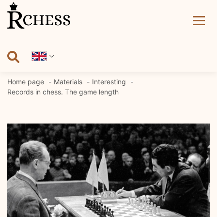
Skip
to
content
Home page
Materials
Interesting
Records in chess. The game length