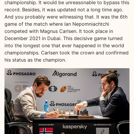
championship. It would be unreasonable to bypass this
record. Besides, it was updated not a long time ago.
And you probably were witnessing that. It was the 6th
game of the match where Ian Nepomniachtchi
competed with Magnus Carlsen. It took place in
December 2021 in Dubai. This decisive game turned
into the longest one that ever happened in the world
championships. Carlsen took the crown and confirmed
his status as the champion.