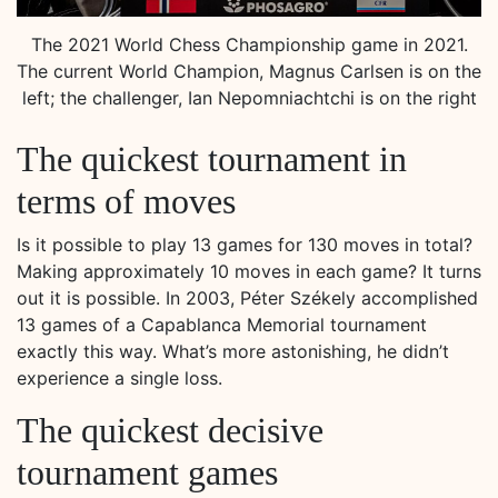
The 2021 World Chess Championship game in 2021.
The current World Champion, Magnus Carlsen is on the
left; the challenger, Ian Nepomniachtchi is on the right
The quickest tournament in
terms of moves
Is it possible to play 13 games for 130 moves in total?
Making approximately 10 moves in each game? It turns
out it is possible. In 2003, Péter Székely accomplished
13 games of a Capablanca Memorial tournament
exactly this way. What’s more astonishing, he didn’t
experience a single loss.
The quickest decisive
tournament games