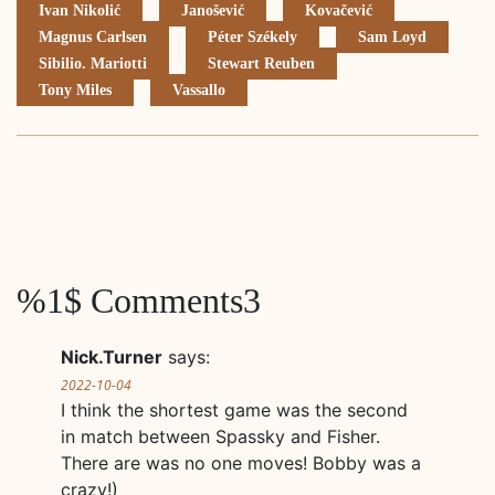
Ivan Nikolić
Janošević
Kovačević
Magnus Carlsen
Péter Székely
Sam Loyd
Sibilio. Mariotti
Stewart Reuben
Tony Miles
Vassallo
%1$ Comments3
Nick.Turner
says:
2022-10-04
I think the shortest game was the second
in match between Spassky and Fisher.
There are was no one moves! Bobby was a
crazy!)