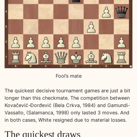
Fool’s mate
The quickest decisive tournament games are just a bit
longer than this checkmate. The competition between
Kovačević-Đorđević (Bela Crkva, 1984) and Gamundi-
Vassallo, (Salamanca, 1998) only lasted 3 moves. And
in both cases, White resigned due to material losses.
The quickest draws