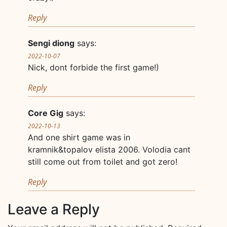
Reply
Sengi diong
says:
2022-10-07
Nick, dont forbide the first game!)
Reply
Core Gig
says:
2022-10-13
And one shirt game was in
kramnik&topalov elista 2006. Volodia cant
still come out from toilet and got zero!
Reply
Leave a Reply