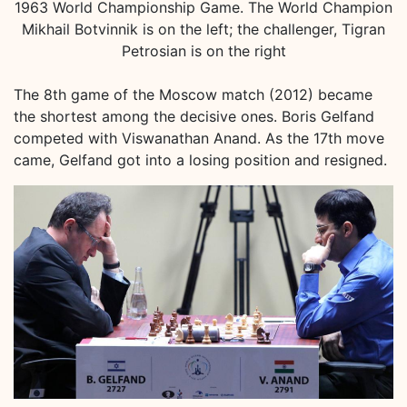
1963 World Championship Game. The World Champion
Mikhail Botvinnik is on the left; the challenger, Tigran
Petrosian is on the right
The 8th game of the Moscow match (2012) became
the shortest among the decisive ones. Boris Gelfand
competed with Viswanathan Anand. As the 17th move
came, Gelfand got into a losing position and resigned.