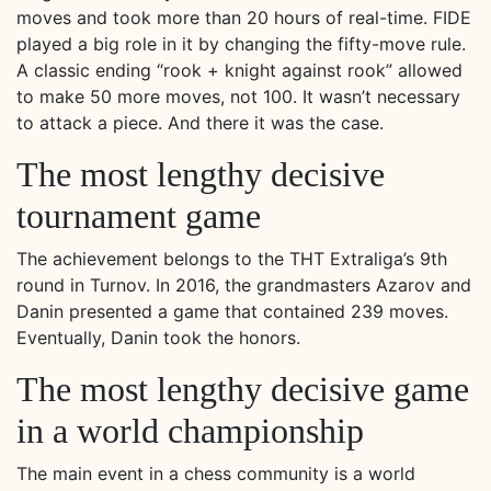
moves and took more than 20 hours of real-time. FIDE
played a big role in it by changing the fifty-move rule.
A classic ending “rook + knight against rook” allowed
to make 50 more moves, not 100. It wasn’t necessary
to attack a piece. And there it was the case.
The most lengthy decisive
tournament game
The achievement belongs to the THT Extraliga’s 9th
round in Turnov. In 2016, the grandmasters Azarov and
Danin presented a game that contained 239 moves.
Eventually, Danin took the honors.
The most lengthy decisive game
in a world championship
The main event in a chess community is a world