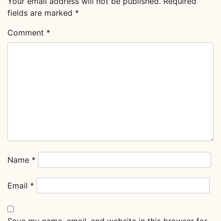
Your email address will not be published.
Required
fields are marked
*
Comment
*
Name
*
Email
*
Save my name, email, and website in this browser for