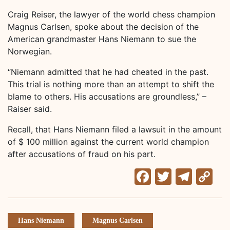
Craig Reiser, the lawyer of the world chess champion
Magnus Carlsen, spoke about the decision of the
American grandmaster Hans Niemann to sue the
Norwegian.
“Niemann admitted that he had cheated in the past.
This trial is nothing more than an attempt to shift the
blame to others. His accusations are groundless,” –
Raiser said.
Recall, that Hans Niemann filed a lawsuit in the amount
of $ 100 million against the current world champion
after accusations of fraud on his part.
Facebook
Twitter
Tele
C
Li
Hans Niemann
Magnus Carlsen