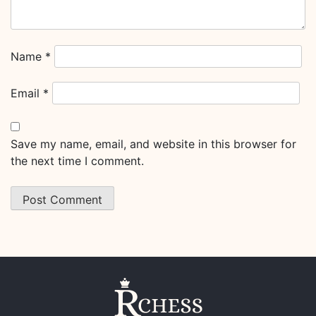
Name
*
Email
*
Save my name, email, and website in this browser for
the next time I comment.