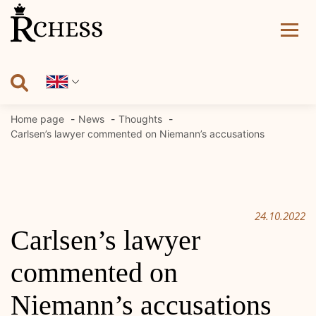
Skip
to
content
Home page
News
Thoughts
Carlsen’s lawyer commented on Niemann’s accusations
24.10.2022
Carlsen’s lawyer
commented on
Niemann’s accusations