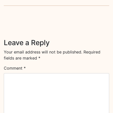
Leave a Reply
Your email address will not be published.
Required
fields are marked
*
Comment
*