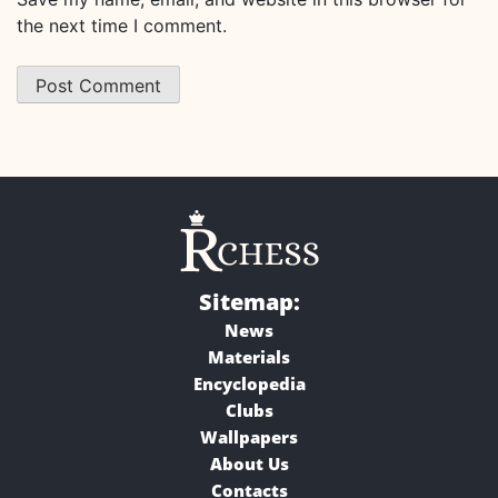
the next time I comment.
Sitemap:
News
Materials
Encyclopedia
Clubs
Wallpapers
About Us
Contacts