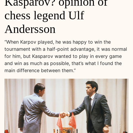
Kasparov? opinion of
chess legend Ulf
Andersson
“When Karpov played, he was happy to win the
tournament with a half-point advantage, it was normal
for him, but Kasparov wanted to play in every game
and win as much as possible, that’s what I found the
main difference between them.”