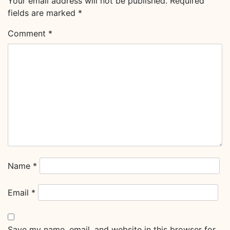
Your email address will not be published.
Required
fields are marked
*
Comment
*
Name
*
Email
*
Save my name, email, and website in this browser for