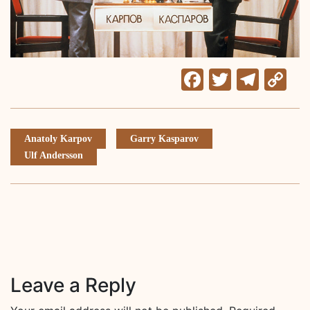
Facebook
Twitter
Tele
C
Li
Anatoly Karpov
Garry Kasparov
Ulf Andersson
Leave a Reply