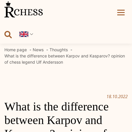
Skip
to
content
Home page
News
Thoughts
What is the difference between Karpov and Kasparov? opinion
of chess legend Ulf Andersson
18.10.2022
What is the difference
between Karpov and