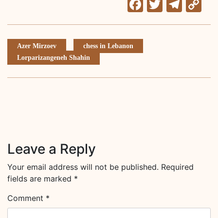
Facebook
Twitter
Tele
C
Li
Azer Mirzoev
chess in Lebanon
Lorparizangeneh Shahin
Leave a Reply
Your email address will not be published.
Required
fields are marked
*
Comment
*