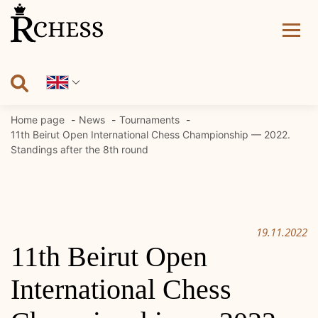
Skip
to
content
Home page
News
Tournaments
11th Beirut Open International Chess Championship — 2022.
Standings after the 8th round
19.11.2022
11th Beirut Open
International Chess