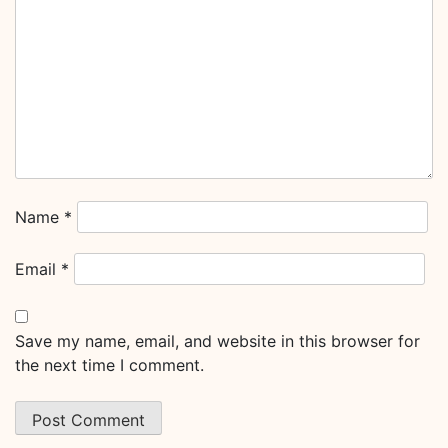
Name
*
Email
*
Save my name, email, and website in this browser for
the next time I comment.