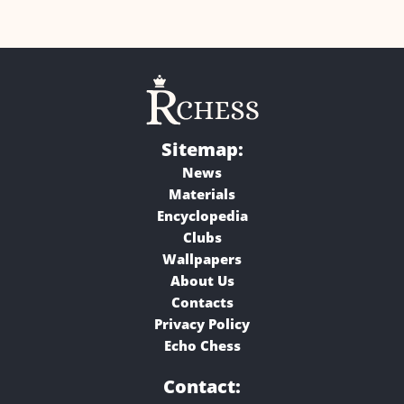
Sitemap:
News
Materials
Encyclopedia
Clubs
Wallpapers
About Us
Contacts
Privacy Policy
Echo Chess
Contact: