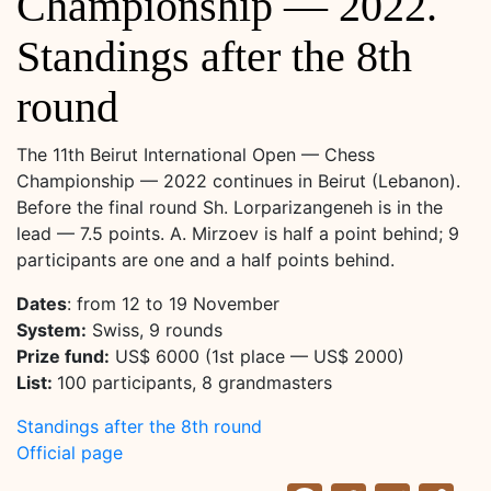
Championship — 2022.
Standings after the 8th
round
The 11th Beirut International Open — Chess
Championship — 2022 continues in Beirut (Lebanon).
Before the final round Sh. Lorparizangeneh is in the
lead — 7.5 points. A. Mirzoev is half a point behind; 9
participants are one and a half points behind.
Dates
: from 12 to 19 November
System:
Swiss, 9 rounds
Prize fund:
US$ 6000 (1st place — US$ 2000)
List:
100 participants, 8 grandmasters
Standings after the 8th round
Official page