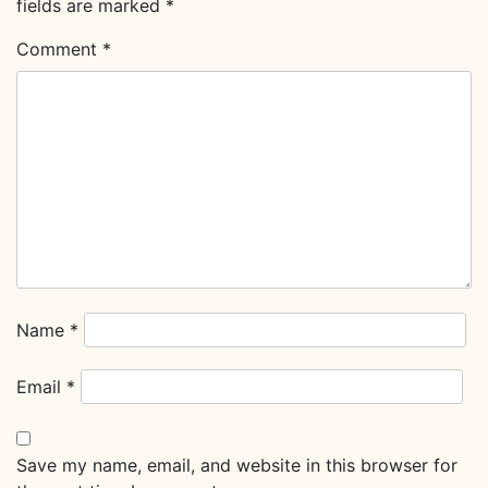
fields are marked
*
Comment
*
Name
*
Email
*
Save my name, email, and website in this browser for