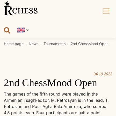
Skip
to
content
Home page
News
Tournaments
2nd ChessMood Open
04.10.2022
2nd ChessMood Open
The games of the fifth round were played in the
Armenian Tsaghkadzor. M. Petrosyan is in the lead, T.
Petrosian and Pour Agha Bala Amirreza, who scored
4.5 points each. Four participants are half a point