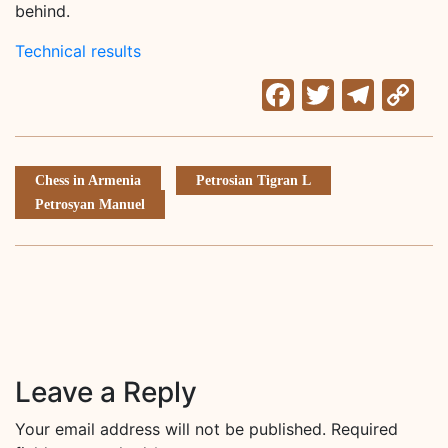
behind.
Technical results
Facebook
Twitter
Tele
C
Li
Chess in Armenia
Petrosian Tigran L
Petrosyan Manuel
Leave a Reply
Your email address will not be published.
Required