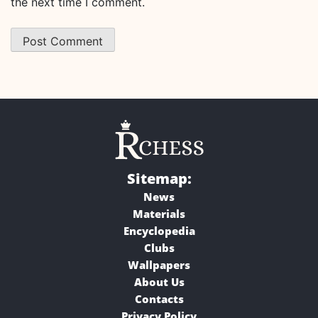
the next time I comment.
Sitemap:
News
Materials
Encyclopedia
Clubs
Wallpapers
About Us
Contacts
Privacy Policy