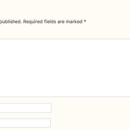
published.
Required fields are marked
*