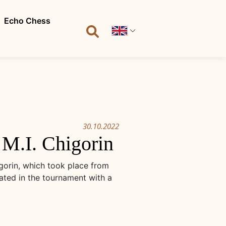
Echo Chess
30.10.2022
M.I. Chigorin
gorin, which took place from
ated in the tournament with a