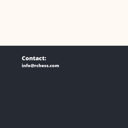
Contact:
info@rchess.com