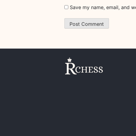
Save my name, email, and web