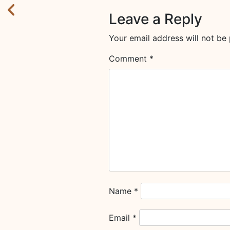
Leave a Reply
Your email address will not be 
Comment
*
Name
*
Email
*