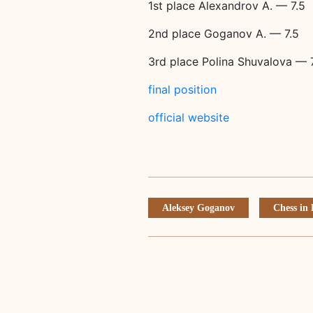
1st place Alexandrov A. — 7.5
2nd place Goganov A. — 7.5
3rd place Polina Shuvalova — 
final position
official website
Aleksey Goganov
Chess in 