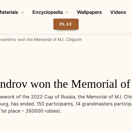
aterials
Encyclopedia
Wallpapers
Videos
PLAY
exandrov won the Memorial of M.I. Chigorin
ndrov won the Memorial of 
ework of the 2022 Cup of Russia, the Memorial of M.I. Chi
burg, has ended. 150 participants, 14 grandmasters particip
(1st place – 260000 rubles).