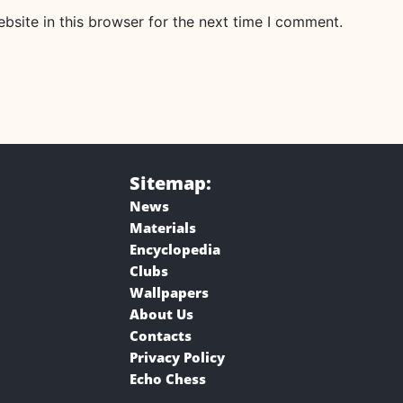
site in this browser for the next time I comment.
Sitemap:
News
Materials
Encyclopedia
Clubs
Wallpapers
About Us
Contacts
Privacy Policy
Echo Chess