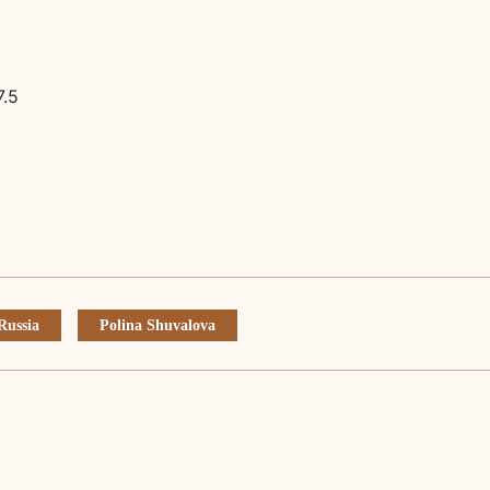
7.5
Russia
Polina Shuvalova