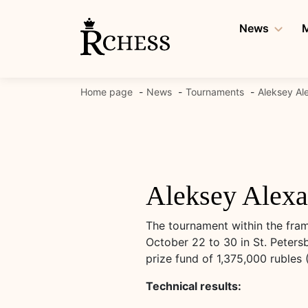
Skip
to
News
M
content
Home page
News
Tournaments
Aleksey Al
Aleksey Alexa
The tournament within the fram
October 22 to 30 in St. Peters
prize fund of 1,375,000 rubles 
Technical results: