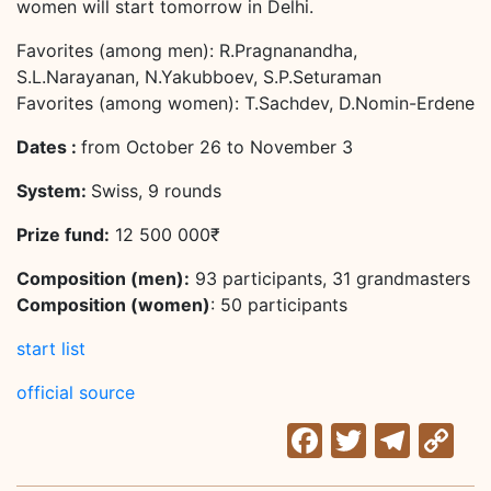
women will start tomorrow in Delhi.
Favorites (among men): R.Pragnanandha,
S.L.Narayanan, N.Yakubboev, S.P.Seturaman
Favorites (among women): T.Sachdev, D.Nomin-Erdene
Dates :
from October 26 to November 3
System:
Swiss, 9 rounds
Prize fund:
12 500 000₹
Composition (men):
93 participants, 31 grandmasters
Composition (women)
: 50 participants
start list
official source
Facebook
Twitter
Tele
C
Li