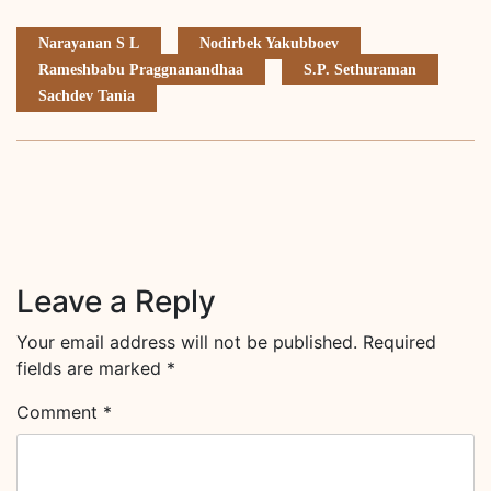
Narayanan S L
Nodirbek Yakubboev
Rameshbabu Praggnanandhaa
S.P. Sethuraman
Sachdev Tania
Leave a Reply
Your email address will not be published.
Required
fields are marked
*
Comment
*