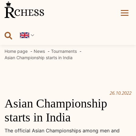
Skip
to
content
Home page
News
Tournaments
Asian Championship starts in India
26.10.2022
Asian Championship
starts in India
The official Asian Championships among men and