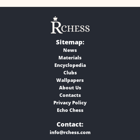
Sitemap:
News
Materials
Encyclopedia
Clubs
Wallpapers
About Us
Contacts
Privacy Policy
Echo Chess
Contact:
info@rchess.com