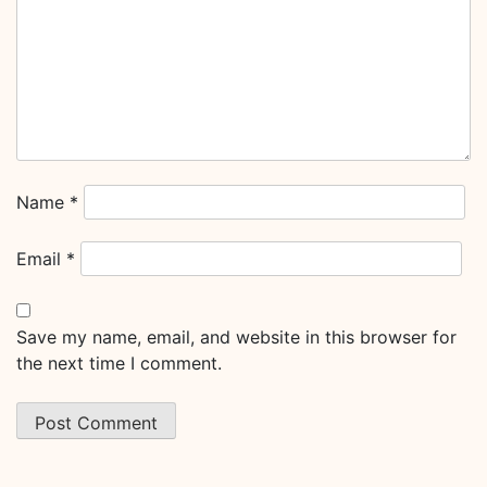
Name
*
Email
*
Save my name, email, and website in this browser for
the next time I comment.