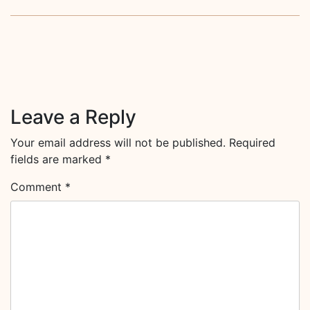
Leave a Reply
Your email address will not be published.
Required
fields are marked
*
Comment
*