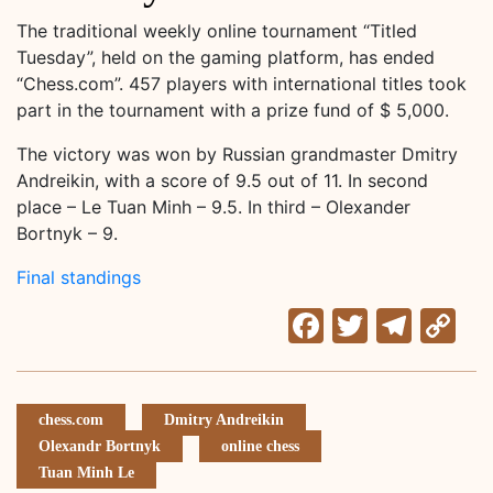
The traditional weekly online tournament “Titled
Tuesday”, held on the gaming platform, has ended
“Chess.com”. 457 players with international titles took
part in the tournament with a prize fund of $ 5,000.
The victory was won by Russian grandmaster Dmitry
Andreikin, with a score of 9.5 out of 11. In second
place – Le Tuan Minh – 9.5. In third – Olexander
Bortnyk – 9.
Final standings
Facebook
Twitter
Tele
C
Li
chess.com
Dmitry Andreikin
Olexandr Bortnyk
online chess
Tuan Minh Le