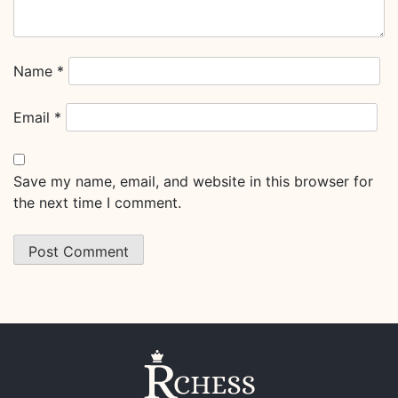
Name
*
Email
*
Save my name, email, and website in this browser for
the next time I comment.