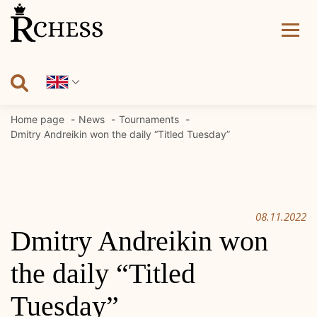
Skip
to
content
Home page
News
Tournaments
Dmitry Andreikin won the daily “Titled Tuesday”
08.11.2022
Dmitry Andreikin won
the daily “Titled
Tuesday”