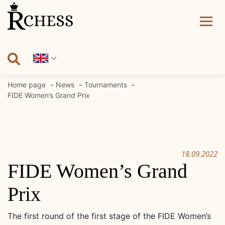
Skip
to
content
Home page
News
Tournaments
FIDE Women’s Grand Prix
18.09.2022
FIDE Women’s Grand
Prix
The first round of the first stage of the FIDE Women’s