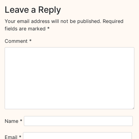
Leave a Reply
Your email address will not be published.
Required
fields are marked
*
Comment
*
Name
*
Email
*