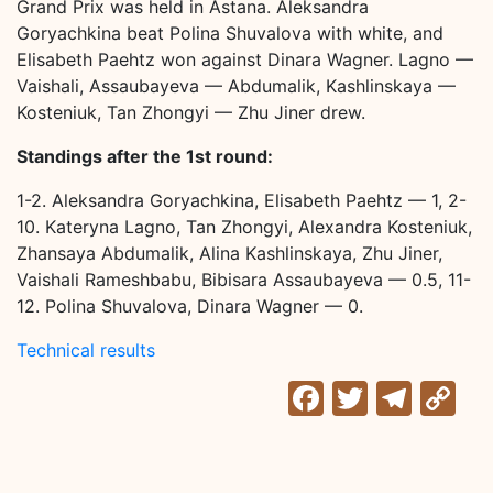
Grand Prix was held in Astana. Aleksandra
Goryachkina beat Polina Shuvalova with white, and
Elisabeth Paehtz won against Dinara Wagner. Lagno —
Vaishali, Assaubayeva — Abdumalik, Kashlinskaya —
Kosteniuk, Tan Zhongyi — Zhu Jiner drew.
Standings after the 1st round:
1-2. Aleksandra Goryachkina, Elisabeth Paehtz — 1, 2-
10. Kateryna Lagno, Tan Zhongyi, Alexandra Kosteniuk,
Zhansaya Abdumalik, Alina Kashlinskaya, Zhu Jiner,
Vaishali Rameshbabu, Bibisara Assaubayeva — 0.5, 11-
12. Polina Shuvalova, Dinara Wagner — 0.
Technical results
Facebook
Twitter
Tele
C
Li