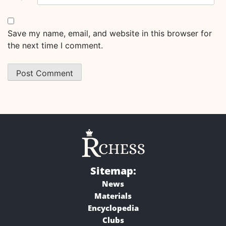
Save my name, email, and website in this browser for
the next time I comment.
Sitemap:
News
Materials
Encyclopedia
Clubs