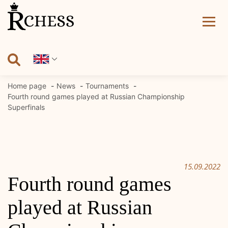
Skip
to
content
Home page
News
Tournaments
Fourth round games played at Russian Championship
Superfinals
15.09.2022
Fourth round games
played at Russian