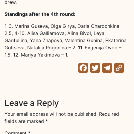
drew.
Standings after the 4th round:
1-3. Marina Guseva, Olga Girya, Daria Charochkina –
2.5, 4-10. Alisa Galliamova, Alina Bivol, Leya
Garifullina, Yana Zhapova, Valentina Gunina, Ekaterina
Goltseva, Natalija Pogonina – 2, 11. Evgenija Ovod –
1.5, 12. Mariya Yakimova – 1.
Facebook
Twitter
Tele
C
Li
Leave a Reply
Your email address will not be published.
Required
fields are marked
*
Comment
*