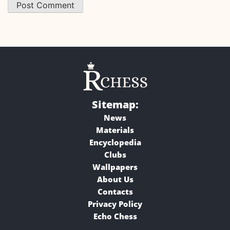
Sitemap:
News
Materials
Encyclopedia
Clubs
Wallpapers
About Us
Contacts
Privacy Policy
Echo Chess