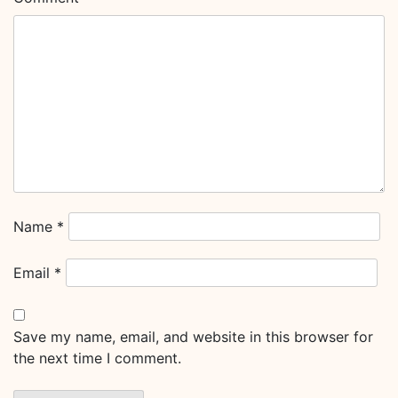
Name
*
Email
*
Save my name, email, and website in this browser for
the next time I comment.