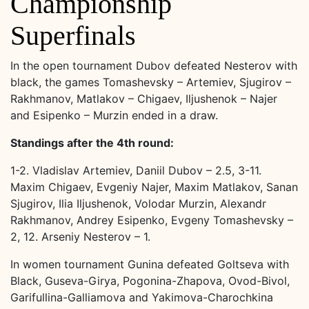
Championship
Superfinals
In the open tournament Dubov defeated Nesterov with
black, the games Tomashevsky – Artemiev, Sjugirov –
Rakhmanov, Matlakov – Chigaev, Iljushenok – Najer
and Esipenko – Murzin ended in a draw.
Standings after the 4th round:
1-2. Vladislav Artemiev, Daniil Dubov – 2.5, 3-11.
Maxim Chigaev, Evgeniy Najer, Maxim Matlakov, Sanan
Sjugirov, Ilia Iljushenok, Volodar Murzin, Alexandr
Rakhmanov, Andrey Esipenko, Evgeny Tomashevsky –
2, 12. Arseniy Nesterov – 1.
In women tournament Gunina defeated Goltseva with
Black, Guseva-Girya, Pogonina-Zhapova, Ovod-Bivol,
Garifullina-Galliamova and Yakimova-Charochkina