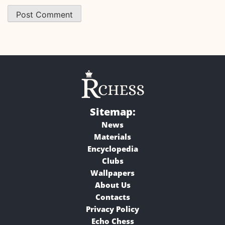
Sitemap:
News
Materials
Encyclopedia
Clubs
Wallpapers
About Us
Contacts
Privacy Policy
Echo Chess