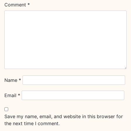
Comment
*
Name
*
Email
*
Save my name, email, and website in this browser for
the next time I comment.