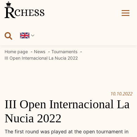
Skip
to
content
Home page
News
Tournaments
III Open Internacional La Nucia 2022
10.10.2022
III Open Internacional La
Nucia 2022
The first round was played at the open tournament in