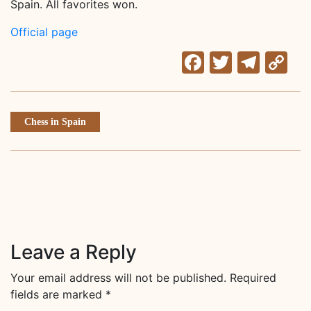
Spain. All favorites won.
Official page
Facebook
Twitter
Tele
C
Li
Chess in Spain
Leave a Reply
Your email address will not be published.
Required
fields are marked
*