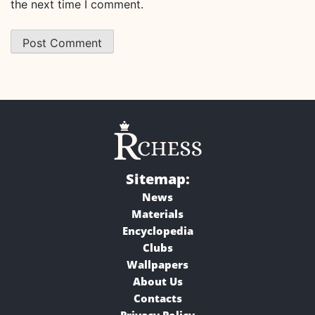
the next time I comment.
Sitemap:
News
Materials
Encyclopedia
Clubs
Wallpapers
About Us
Contacts