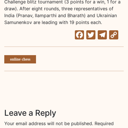
Challenge blitz tournament (3 points for a win, 1 for a
draw). After eight rounds, three representatives of
India (Pranav, Ilamparthi and Bharath) and Ukrainian
Samunenkov are leading with 19 points each.
Facebook
Twitter
Tele
C
Li
online chess
Leave a Reply
Your email address will not be published.
Required