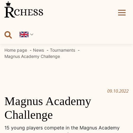
Skip
to
content
Home page
News
Tournaments
Magnus Academy Challenge
09.10.2022
Magnus Academy
Challenge
15 young players compete in the Magnus Academy