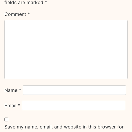
fields are marked
*
Comment
*
Name
*
Email
*
Save my name, email, and website in this browser for