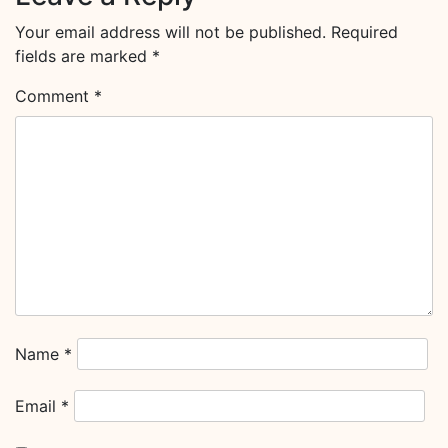
Your email address will not be published.
Required
fields are marked
*
Comment
*
Name
*
Email
*