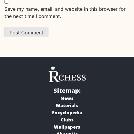
Save my name, email, and website in this browser for
the next time I comment.
Sitemap:
News
Materials
Encyclopedia
Clubs
Wallpapers