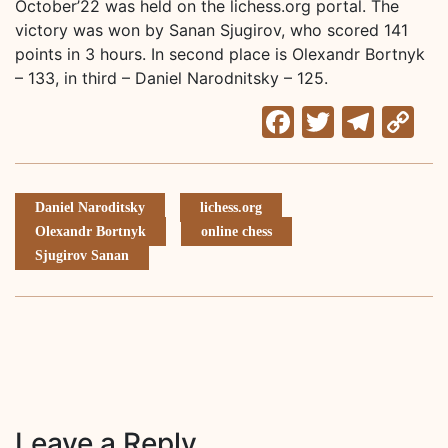
October’22 was held on the lichess.org portal. The
victory was won by Sanan Sjugirov, who scored 141
points in 3 hours. In second place is Olexandr Bortnyk
– 133, in third – Daniel Narodnitsky – 125.
Facebook
Twitter
Tele
C
Li
Daniel Naroditsky
lichess.org
Olexandr Bortnyk
online chess
Sjugirov Sanan
Leave a Reply