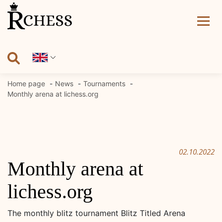
Skip
to
content
Home page
News
Tournaments
Monthly arena at lichess.org
02.10.2022
Monthly arena at
lichess.org
The monthly blitz tournament Blitz Titled Arena