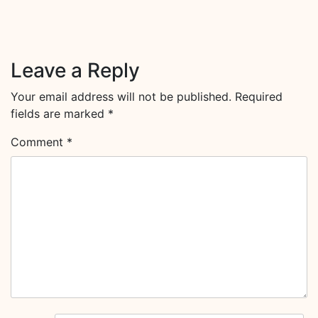
Leave a Reply
Your email address will not be published.
Required
fields are marked
*
Comment
*