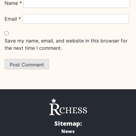
Name
*
Email
*
Save my name, email, and website in this browser for
the next time I comment.
Sitemap:
News