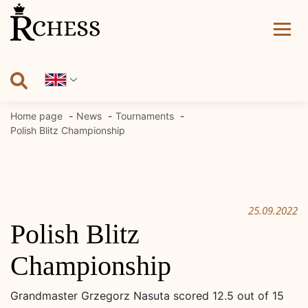
Skip
to
content
Home page
News
Tournaments
Polish Blitz Championship
25.09.2022
Polish Blitz
Championship
Grandmaster Grzegorz Nasuta scored 12.5 out of 15