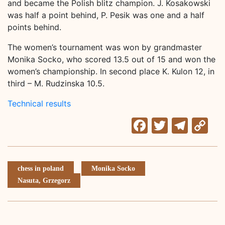
and became the Polish blitz champion. J. Kosakowski
was half a point behind, P. Pesik was one and a half
points behind.
The women’s tournament was won by grandmaster
Monika Socko, who scored 13.5 out of 15 and won the
women’s championship. In second place K. Kulon 12, in
third – M. Rudzinska 10.5.
Technical results
Facebook
Twitter
Tele
C
Li
chess in poland
Monika Socko
Nasuta, Grzegorz