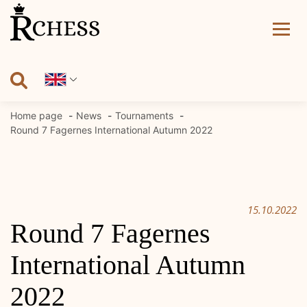
Skip
to
content
Home page
News
Tournaments
Round 7 Fagernes International Autumn 2022
15.10.2022
Round 7 Fagernes
International Autumn
2022