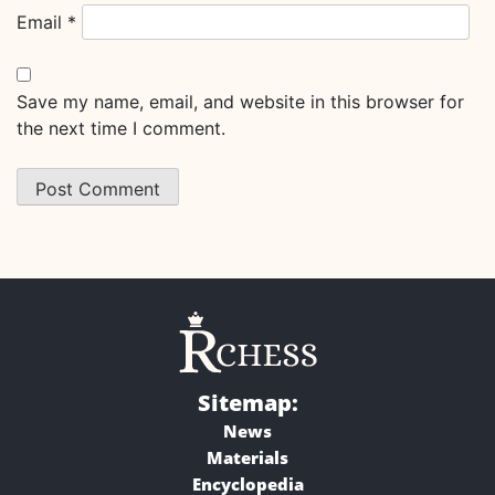
Email
*
Save my name, email, and website in this browser for
the next time I comment.
Sitemap:
News
Materials
Encyclopedia