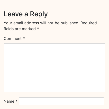
Leave a Reply
Your email address will not be published.
Required
fields are marked
*
Comment
*
Name
*