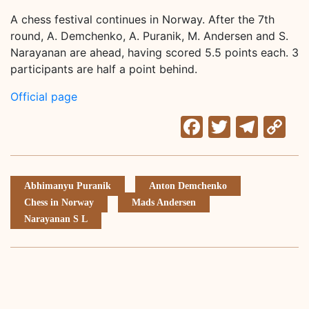
A chess festival continues in Norway. After the 7th
round, A. Demchenko, A. Puranik, M. Andersen and S.
Narayanan are ahead, having scored 5.5 points each. 3
participants are half a point behind.
Official page
Facebook
Twitter
Tele
C
Li
Abhimanyu Puranik
Anton Demchenko
Chess in Norway
Mads Andersen
Narayanan S L