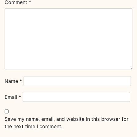
Comment
*
Name
*
Email
*
Save my name, email, and website in this browser for
the next time I comment.