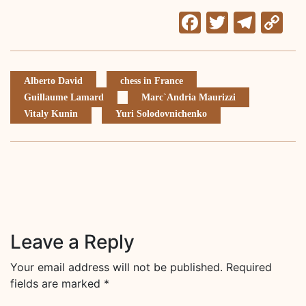
Facebook
Twitter
Tele
C
Li
Alberto David
chess in France
Guillaume Lamard
Marc`Andria Maurizzi
Vitaly Kunin
Yuri Solodovnichenko
Leave a Reply
Your email address will not be published.
Required
fields are marked
*