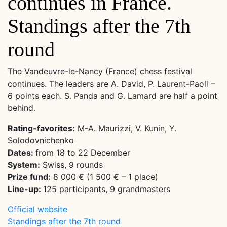
continues in France.
Standings after the 7th
round
The Vandeuvre-le-Nancy (France) chess festival
continues. The leaders are A. David, P. Laurent-Paoli –
6 points each. S. Panda and G. Lamard are half a point
behind.
Rating-favorites:
M-A. Maurizzi, V. Kunin, Y.
Solodovnichenko
Dates:
from 18 to 22 December
System:
Swiss, 9 rounds
Prize fund:
8 000 € (1 500 € – 1 place)
Line-up:
125 participants, 9 grandmasters
Official website
Standings after the 7th round