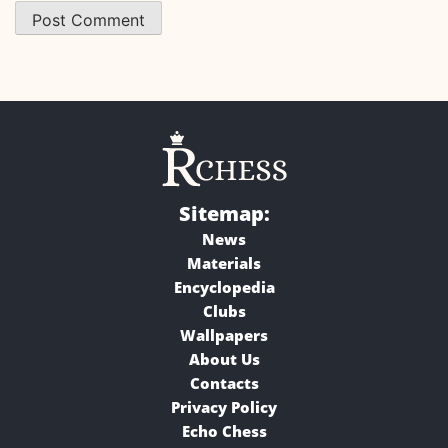
Sitemap:
News
Materials
Encyclopedia
Clubs
Wallpapers
About Us
Contacts
Privacy Policy
Echo Chess