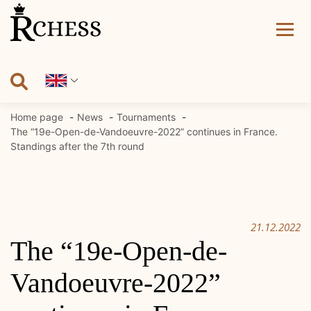
Skip
to
content
Home page
News
Tournaments
The “19e-Open-de-Vandoeuvre-2022” continues in France.
Standings after the 7th round
21.12.2022
The “19e-Open-de-
Vandoeuvre-2022”