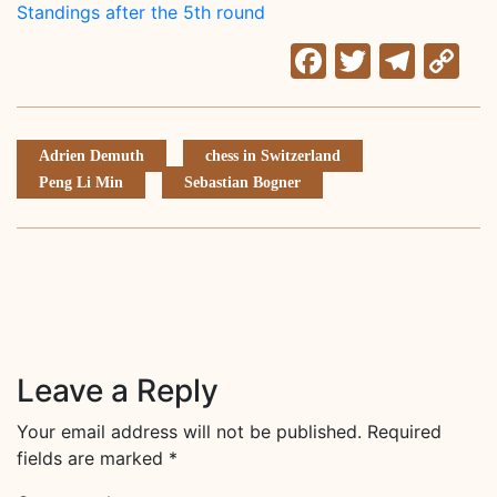
Standings after the 5th round
Facebook
Twitter
Tele
C
Li
Adrien Demuth
chess in Switzerland
Peng Li Min
Sebastian Bogner
Leave a Reply
Your email address will not be published.
Required
fields are marked
*