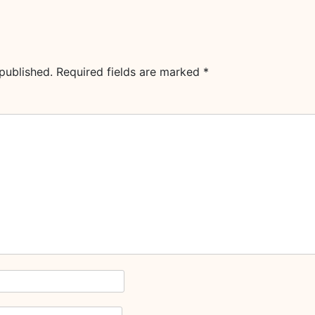
published.
Required fields are marked
*