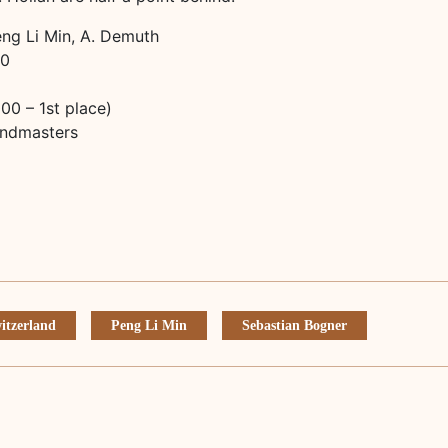
eng Li Min, A. Demuth
30
0 – 1st place)
andmasters
witzerland
Peng Li Min
Sebastian Bogner