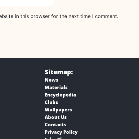
site in this browser for the next time I comment.
Sitemap:
News
Materials
Encyclopedia
Clubs
Wallpapers
About Us
Contacts
Privacy Policy