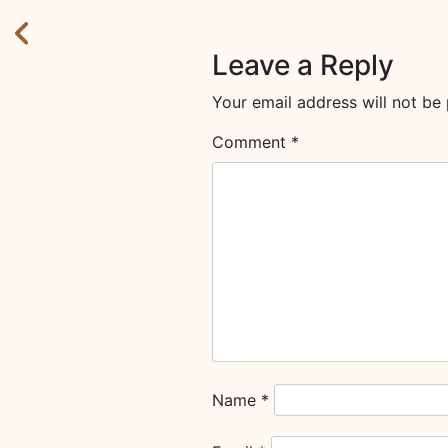
Leave a Reply
Your email address will not be 
Comment
*
Name
*