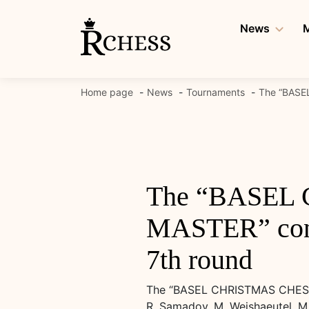
Skip
to
News
M
content
Home page
News
Tournaments
The “BASEL
The “BASEL
MASTER” conti
7th round
The “BASEL CHRISTMAS CHESS F
R. Samadov, M. Weishaeutel, M. 