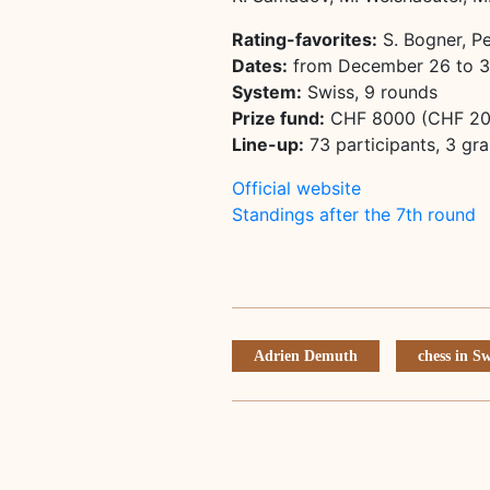
Rating-favorites:
S. Bogner, P
Dates:
from December 26 to 
System:
Swiss, 9 rounds
Prize fund:
CHF 8000 (CHF 200
Line-up:
73 participants, 3 gr
Official website
Standings after the 7th round
Adrien Demuth
chess in S