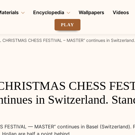
aterials
Encyclopedia
Wallpapers
Videos
PLAY
 CHRISTMAS CHESS FESTIVAL – MASTER” continues in Switzerland. S
 CHRISTMAS CHESS FEST
nues in Switzerland. Standi
ESTIVAL — MASTER” continues in Basel (Switzerland). Pen
Hollan are half a point behind.