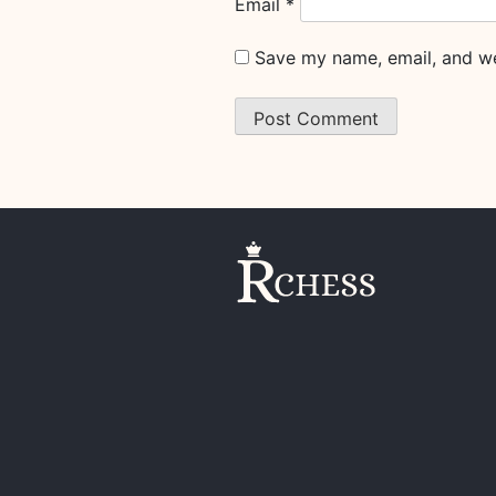
Email
*
Save my name, email, and web