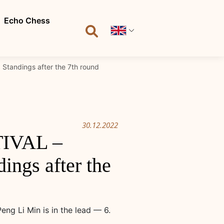
Echo Chess
tandings after the 7th round
30.12.2022
IVAL –
ngs after the
g Li Min is in the lead — 6.