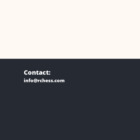
Contact:
info@rchess.com