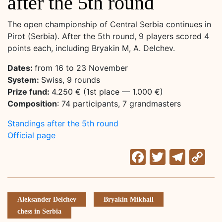
after the 5th round
The open championship of Central Serbia continues in
Pirot (Serbia). After the 5th round, 9 players scored 4
points each, including Bryakin M, A. Delchev.
Dates:
from 16 to 23 November
System:
Swiss, 9 rounds
Prize fund:
4.250 € (1st place — 1.000 €)
Composition
: 74 participants, 7 grandmasters
Standings after the 5th round
Official page
Facebook
Twitter
Tele
C
Li
Aleksander Delchev
Bryakin Mikhail
chess in Serbia