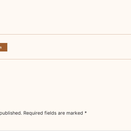
s
published.
Required fields are marked
*