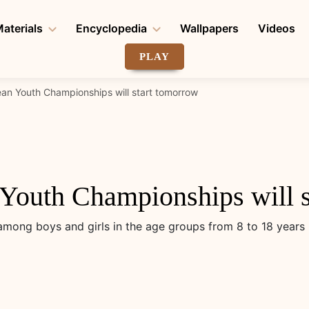
aterials
Encyclopedia
Wallpapers
Videos
PLAY
an Youth Championships will start tomorrow
Youth Championships will s
ong boys and girls in the age groups from 8 to 18 years 