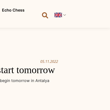
Echo Chess
05.11.2022
tart tomorrow
begin tomorrow in Antalya