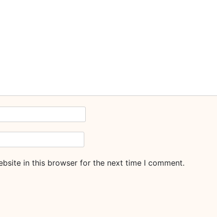
site in this browser for the next time I comment.