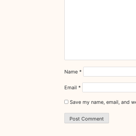
Name
*
Email
*
Save my name, email, and web