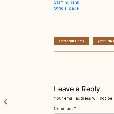
Starting rank
Official page
European Chess
youth ches
Leave a Reply
Your email address will not be 
Comment
*