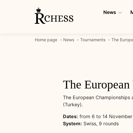
Skip
to
News
M
content
Home page
News
Tournaments
The Europe
The European 
The European Championships am
(Turkey).
Dates:
from 6 to 14 November
System:
Swiss, 9 rounds