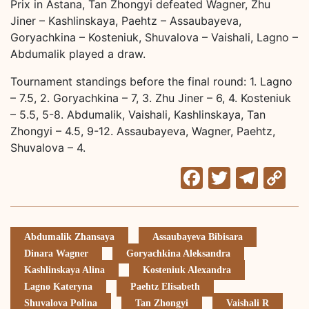
Prix in Astana, Tan Zhongyi defeated Wagner, Zhu
Jiner – Kashlinskaya, Paehtz – Assaubayeva,
Goryachkina – Kosteniuk, Shuvalova – Vaishali, Lagno –
Abdumalik played a draw.
Tournament standings before the final round: 1. Lagno
– 7.5, 2. Goryachkina – 7, 3. Zhu Jiner – 6, 4. Kosteniuk
– 5.5, 5-8. Abdumalik, Vaishali, Kashlinskaya, Tan
Zhongyi – 4.5, 9-12. Assaubayeva, Wagner, Paehtz,
Shuvalova – 4.
Facebook
Twitter
Tele
C
Li
Abdumalik Zhansaya
Assaubayeva Bibisara
Dinara Wagner
Goryachkina Aleksandra
Kashlinskaya Alina
Kosteniuk Alexandra
Lagno Kateryna
Paehtz Elisabeth
Shuvalova Polina
Tan Zhongyi
Vaishali R