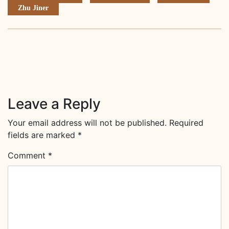
Zhu Jiner
Leave a Reply
Your email address will not be published.
Required
fields are marked
*
Comment
*