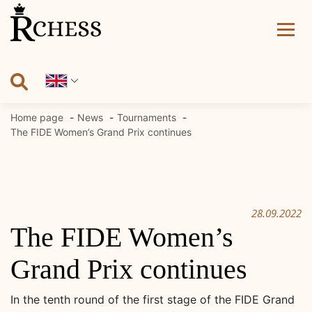
Skip
to
content
Home page
News
Tournaments
The FIDE Women’s Grand Prix continues
28.09.2022
The FIDE Women’s
Grand Prix continues
In the tenth round of the first stage of the FIDE Grand