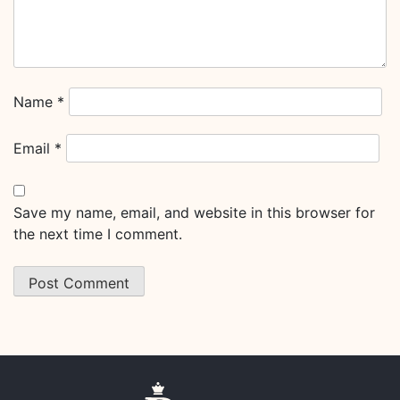
Name
*
Email
*
Save my name, email, and website in this browser for
the next time I comment.