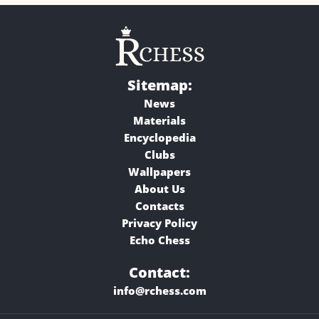
Sitemap:
News
Materials
Encyclopedia
Clubs
Wallpapers
About Us
Contacts
Privacy Policy
Echo Chess
Contact:
info@rchess.com