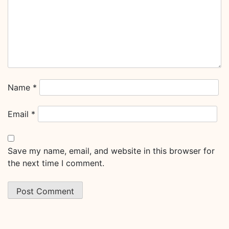
Name
*
Email
*
Save my name, email, and website in this browser for
the next time I comment.