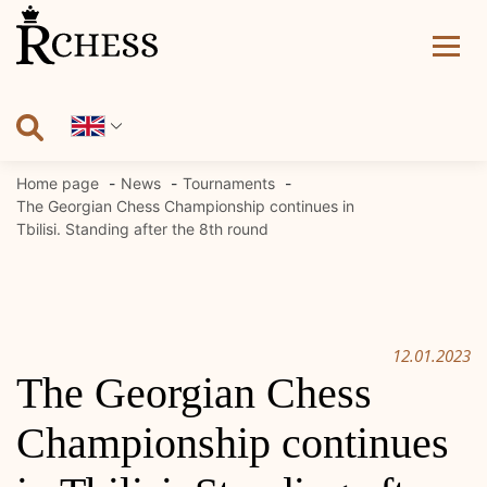
Skip
to
content
Home page
News
Tournaments
The Georgian Chess Championship continues in
Tbilisi. Standing after the 8th round
12.01.2023
The Georgian Chess
Championship continues