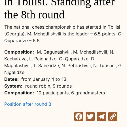
in Tbilisi. Standing after
the 8th round
The national chess championship has started in Tbilisi
(Georgia). M. Mchedlishvili is the leader – 6.5 points; G.
Quparadze – 5.5
Composition:
M. Gagunashvili, M. Mchedlishvili, N.
Kacharava, L. Paichadze, G. Quparadze, D.
Magalashvili, T. Sanikidze, N. Petriashvili, N. Tutisani, G.
Nigalidze
Dates:
from January 4 to 13
System:
round robin, 9 rounds
Composition:
10 participants, 6 grandmasters
Position after round 8
Facebook
Twitter
Tele
C
Li