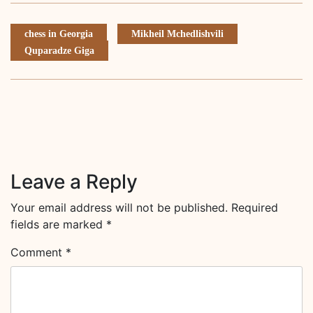
chess in Georgia
Mikheil Mchedlishvili
Quparadze Giga
Leave a Reply
Your email address will not be published.
Required
fields are marked
*
Comment
*