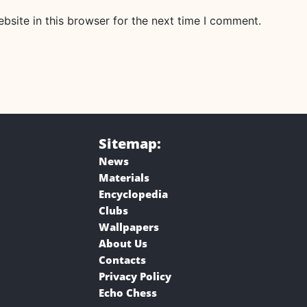
site in this browser for the next time I comment.
Sitemap:
News
Materials
Encyclopedia
Clubs
Wallpapers
About Us
Contacts
Privacy Policy
Echo Chess