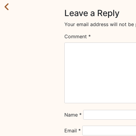
Leave a Reply
Your email address will not be 
Comment
*
Name
*
Email
*