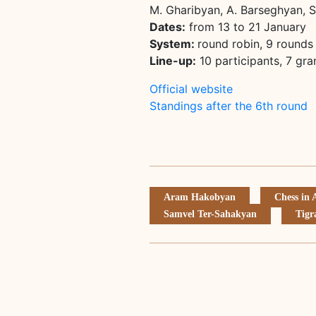
M. Gharibyan, A. Barseghyan, 
Dates:
from 13 to 21 January
System:
round robin, 9 rounds
Line-up:
10 participants, 7 gr
Official website
Standings after the 6th round
Aram Hakobyan
Chess in
Samvel Ter-Sahakyan
Tigr