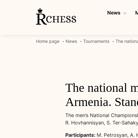
Skip
to
News
M
content
Home page
News
Tournaments
The nation
The national 
Armenia. Stand
The men’s National Championshi
R. Hovhannisyan, S. Ter-Sahak
Participants:
M. Petrosyan, A. 