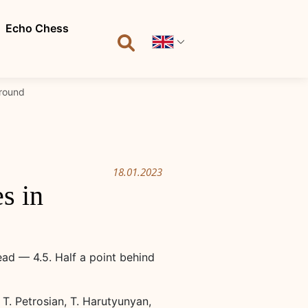
Echo Chess
 round
18.01.2023
s in
ead — 4.5. Half a point behind
T. Petrosian, T. Harutyunyan,