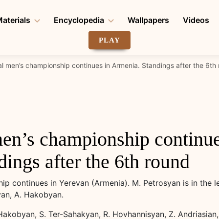
aterials
Encyclopedia
Wallpapers
Videos
PLAY
al men’s championship continues in Armenia. Standings after the 6th
men’s championship continue
ings after the 6th round
p continues in Yerevan (Armenia). M. Petrosyan is in the l
yan, A. Hakobyan.
Hakobyan, S. Ter-Sahakyan, R. Hovhannisyan, Z. Andriasian, 