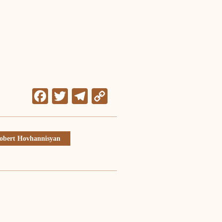
Facebook
Twitter
Telegram
Copy
Link
obert Hovhannisyan