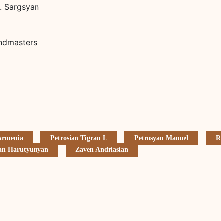
S. Sargsyan
andmasters
 Armenia
Petrosian Tigran L
Petrosyan Manuel
R
an Harutyunyan
Zaven Andriasian