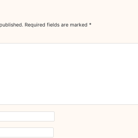
published.
Required fields are marked
*