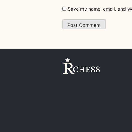
Save my name, email, and web