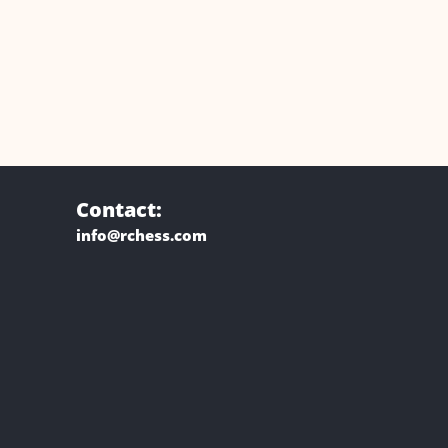
Contact:
info@rchess.com