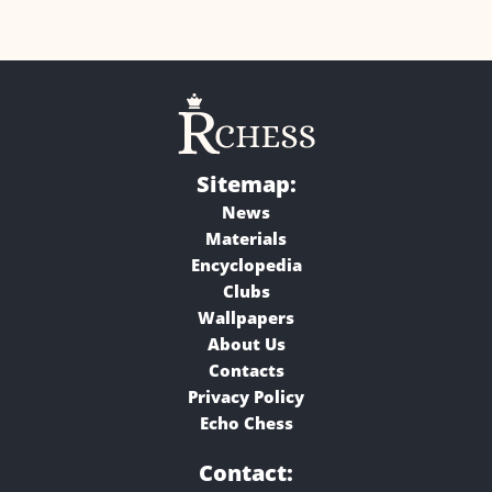
Sitemap:
News
Materials
Encyclopedia
Clubs
Wallpapers
About Us
Contacts
Privacy Policy
Echo Chess
Contact: