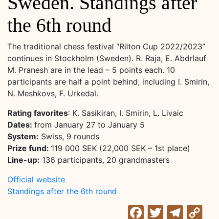
Sweden. Standings after
the 6th round
The traditional chess festival “Rilton Cup 2022/2023”
continues in Stockholm (Sweden). R. Raja, E. Abdrlauf
M. Pranesh are in the lead – 5 points each. 10
participants are half a point behind, including I. Smirin,
N. Meshkovs, F. Urkedal.
Rating favorites
: K. Sasikiran, I. Smirin, L. Livaic
Dates:
from January 27 to January 5
System:
Swiss, 9 rounds
Prize fund:
119 000 SEK (22,000 SEK – 1st place)
Line-up:
136 participants, 20 grandmasters
Official website
Standings after the 6th round
Facebook
Twitter
Tele
C