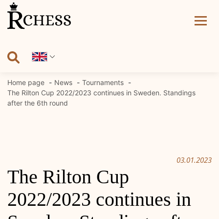
Skip
to
content
Home page
News
Tournaments
The Rilton Cup 2022/2023 continues in Sweden. Standings
after the 6th round
03.01.2023
The Rilton Cup
2022/2023 continues in