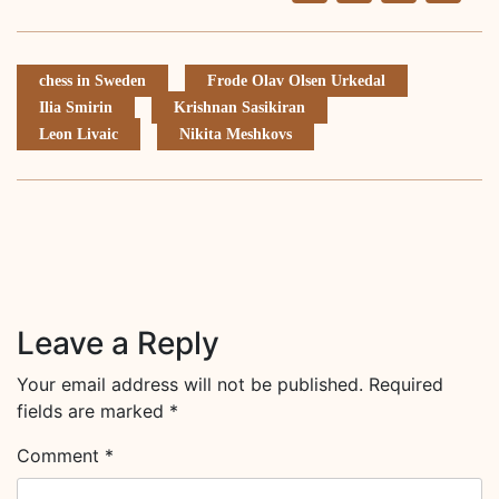
Li
chess in Sweden
Frode Olav Olsen Urkedal
Ilia Smirin
Krishnan Sasikiran
Leon Livaic
Nikita Meshkovs
Leave a Reply
Your email address will not be published.
Required
fields are marked
*
Comment
*