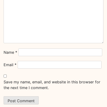
Name
*
Email
*
Save my name, email, and website in this browser for
the next time I comment.