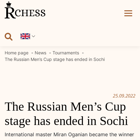
Skip
to
content
Home page
News
Tournaments
The Russian Men’s Cup stage has ended in Sochi
25.09.2022
The Russian Men’s Cup
stage has ended in Sochi
International master Miran Oganian became the winner