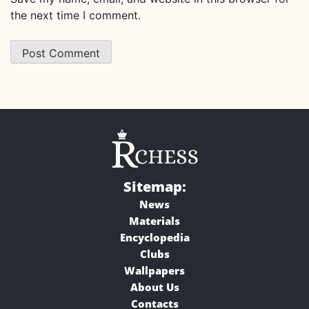
the next time I comment.
Sitemap:
News
Materials
Encyclopedia
Clubs
Wallpapers
About Us
Contacts