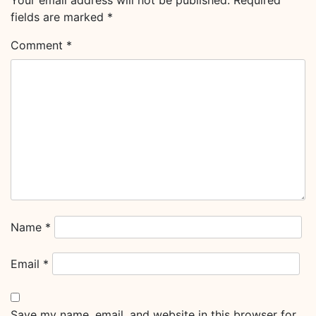
Your email address will not be published.
Required
fields are marked
*
Comment
*
Name
*
Email
*
Save my name, email, and website in this browser for