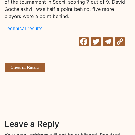
of the tournament in Sochi, scoring 7 out of 9. David
Gochelashvili was half a point behind, five more
players were a point behind.
Technical results
Facebook
Twitter
Tele
C
Li
Chess in Russia
Leave a Reply