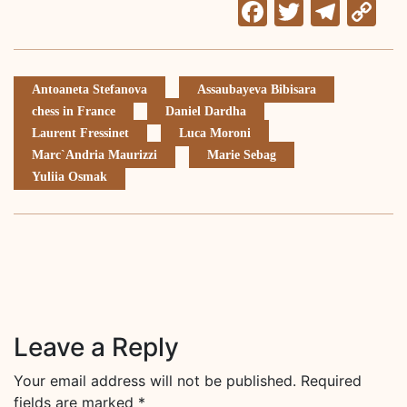
Facebook
Twitter
Tele
C
Li
Antoaneta Stefanova
Assaubayeva Bibisara
chess in France
Daniel Dardha
Laurent Fressinet
Luca Moroni
Marc`Andria Maurizzi
Marie Sebag
Yuliia Osmak
Leave a Reply
Your email address will not be published.
Required
fields are marked
*