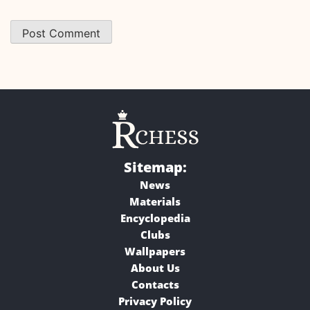
Sitemap:
News
Materials
Encyclopedia
Clubs
Wallpapers
About Us
Contacts
Privacy Policy