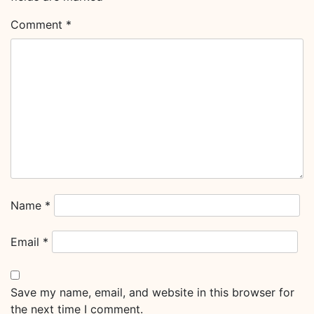
Comment
*
Name
*
Email
*
Save my name, email, and website in this browser for
the next time I comment.