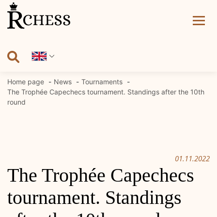
Skip
to
content
Home page
News
Tournaments
The Trophée Capechecs tournament. Standings after the 10th
round
01.11.2022
The Trophée Capechecs
tournament. Standings