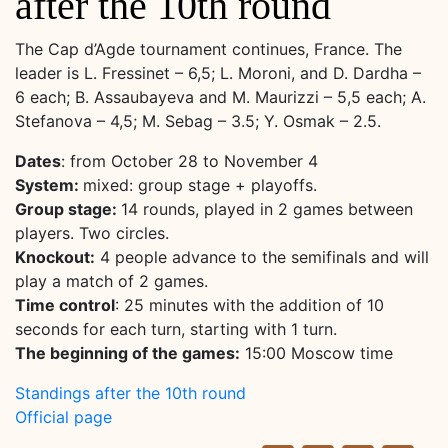
after the 10th round
The Cap d’Agde tournament continues, France. The
leader is L. Fressinet – 6,5; L. Moroni, and D. Dardha –
6 each; B. Assaubayeva and M. Maurizzi – 5,5 each; A.
Stefanova – 4,5; M. Sebag – 3.5; Y. Osmak – 2.5.
Dates
: from October 28 to November 4
System:
mixed: group stage + playoffs.
Group stage:
14 rounds, played in 2 games between
players. Two circles.
Knockout:
4 people advance to the semifinals and will
play a match of 2 games.
Time control
: 25 minutes with the addition of 10
seconds for each turn, starting with 1 turn.
The beginning of the games:
15:00 Moscow time
Standings after the 10th round
Official page