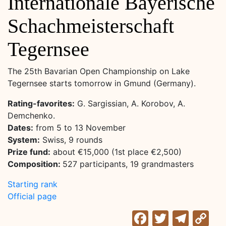
Internationale Bayerische
Schachmeisterschaft
Tegernsee
The 25th Bavarian Open Championship on Lake
Tegernsee starts tomorrow in Gmund (Germany).
Rating-favorites:
G. Sargissian, A. Korobov, A.
Demchenko.
Dates:
from 5 to 13 November
System:
Swiss, 9 rounds
Prize fund:
about €15,000 (1st place €2,500)
Composition:
527 participants, 19 grandmasters
Starting rank
Official page
Facebook
Twitter
Tele
C