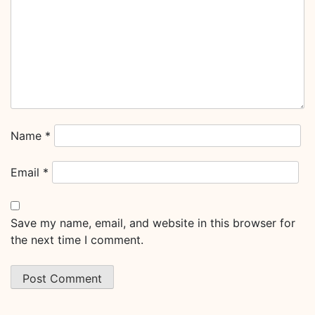
Name
*
Email
*
Save my name, email, and website in this browser for
the next time I comment.