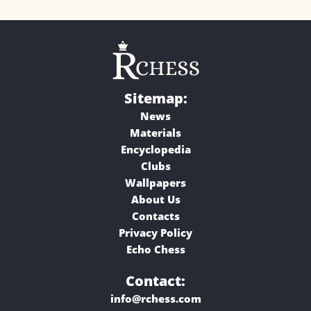
Sitemap:
News
Materials
Encyclopedia
Clubs
Wallpapers
About Us
Contacts
Privacy Policy
Echo Chess
Contact:
info@rchess.com