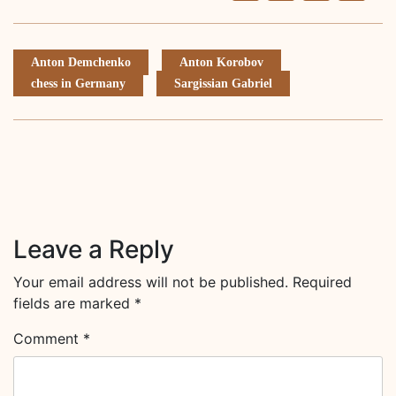
Li
Anton Demchenko
Anton Korobov
chess in Germany
Sargissian Gabriel
Leave a Reply
Your email address will not be published.
Required
fields are marked
*
Comment
*