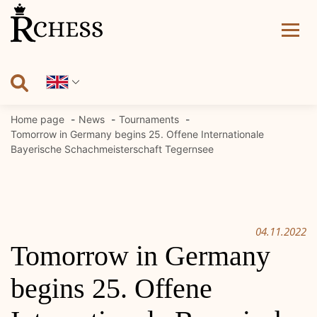
Skip
to
content
Home page
News
Tournaments
Tomorrow in Germany begins 25. Offene Internationale
Bayerische Schachmeisterschaft Tegernsee
04.11.2022
Tomorrow in Germany
begins 25. Offene