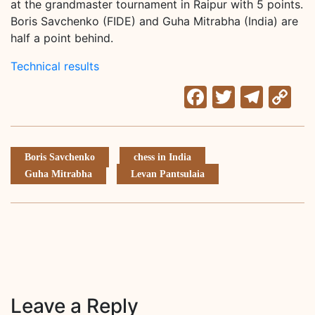
at the grandmaster tournament in Raipur with 5 points.
Boris Savchenko (FIDE) and Guha Mitrabha (India) are
half a point behind.
Technical results
Facebook
Twitter
Tele
C
Li
Boris Savchenko
chess in India
Guha Mitrabha
Levan Pantsulaia
Leave a Reply