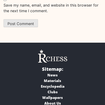
Save my name, email, and website in this browser for
the next time I comment.
Sitemap:
News
Materials
Encyclopedia
Clubs
Wallpapers
About Us