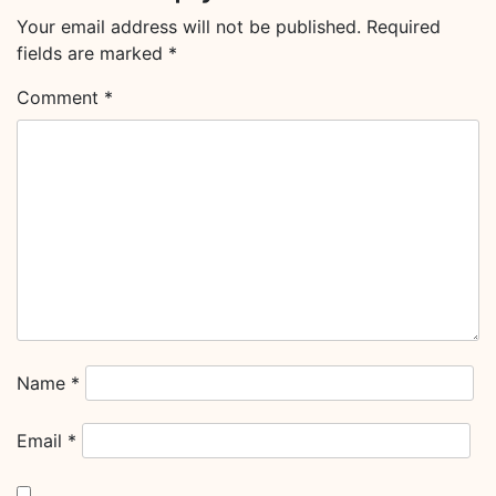
Your email address will not be published.
Required
fields are marked
*
Comment
*
Name
*
Email
*