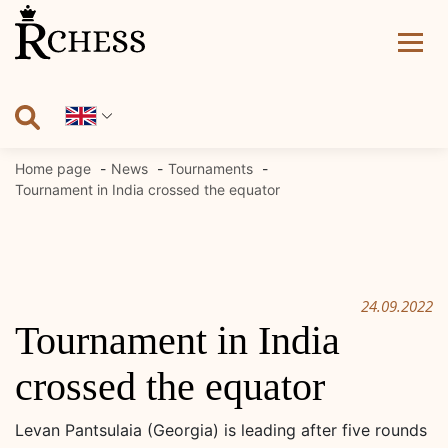
Skip
to
content
Home page
News
Tournaments
Tournament in India crossed the equator
24.09.2022
Tournament in India
crossed the equator
Levan Pantsulaia (Georgia) is leading after five rounds