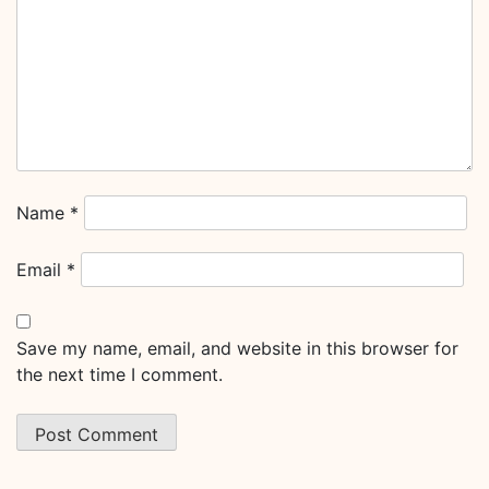
Name
*
Email
*
Save my name, email, and website in this browser for
the next time I comment.