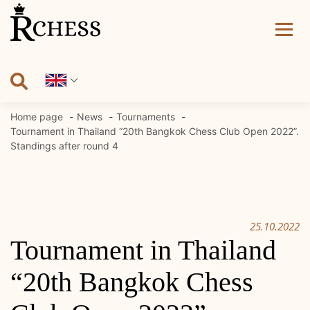
Skip
to
content
Home page
News
Tournaments
Tournament in Thailand “20th Bangkok Chess Club Open 2022”.
Standings after round 4
25.10.2022
Tournament in Thailand
“20th Bangkok Chess