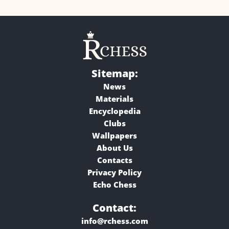
Sitemap:
News
Materials
Encyclopedia
Clubs
Wallpapers
About Us
Contacts
Privacy Policy
Echo Chess
Contact:
info@rchess.com