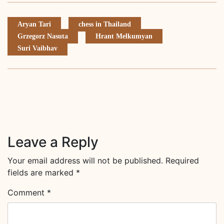
Aryan Tari
chess in Thailand
Grzegorz Nasuta
Hrant Melkumyan
Suri Vaibhav
Leave a Reply
Your email address will not be published.
Required
fields are marked
*
Comment
*