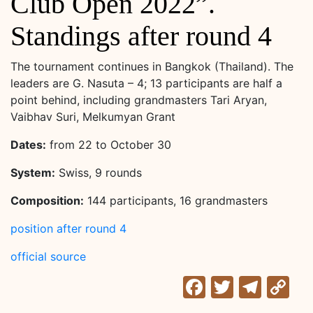
Club Open 2022”.
Standings after round 4
The tournament continues in Bangkok (Thailand). The
leaders are G. Nasuta – 4; 13 participants are half a
point behind, including grandmasters Tari Aryan,
Vaibhav Suri, Melkumyan Grant
Dates:
from 22 to October 30
System:
Swiss, 9 rounds
Composition:
144 participants, 16 grandmasters
position after round 4
official source
Facebook
Twitter
Tele
C
Li