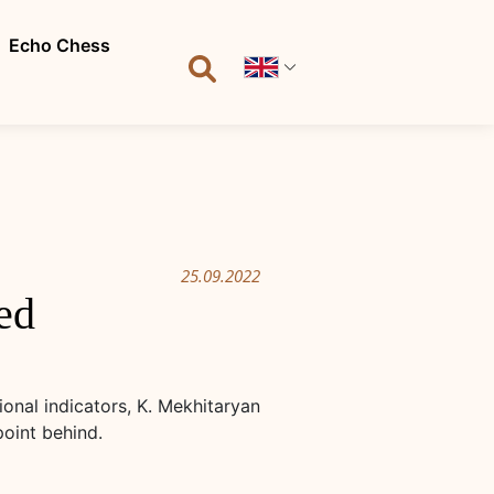
Echo Chess
25.09.2022
ed
onal indicators, K. Mekhitaryan
point behind.