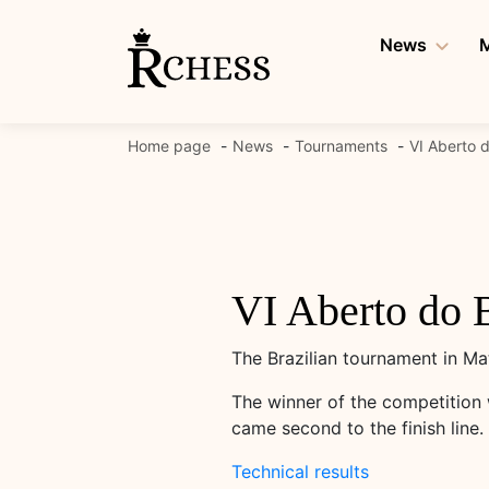
Skip
to
News
M
content
Home page
News
Tournaments
VI Aberto 
VI Aberto do 
The Brazilian tournament in Ma
The winner of the competition 
came second to the finish line
Technical results