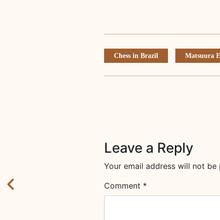
Chess in Brazil
Matsuura E
Leave a Reply
Your email address will not be 
Comment
*