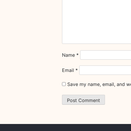
Name
*
Email
*
Save my name, email, and web