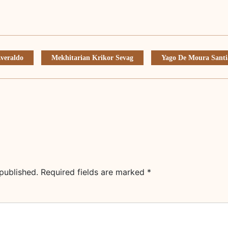
veraldo
Mekhitarian Krikor Sevag
Yago De Moura Santi
published.
Required fields are marked
*