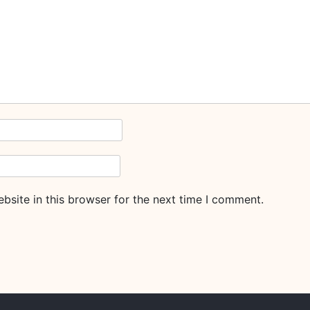
site in this browser for the next time I comment.