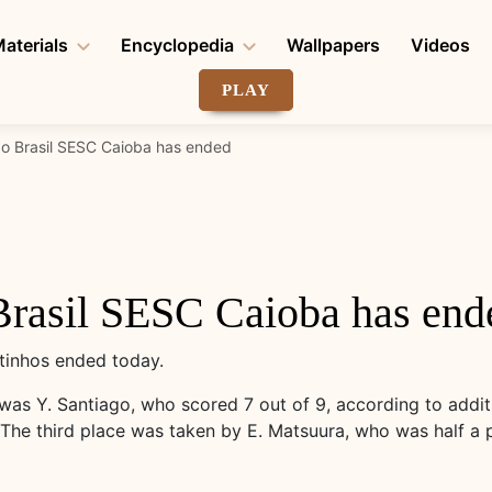
aterials
Encyclopedia
Wallpapers
Videos
PLAY
do Brasil SESC Caioba has ended
Brasil SESC Caioba has end
tinhos ended today.
was Y. Santiago, who scored 7 out of 9, according to additi
. The third place was taken by E. Matsuura, who was half a 