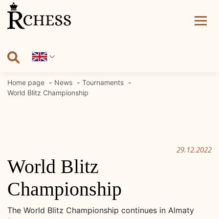
Skip
to
content
Home page
News
Tournaments
World Blitz Championship
29.12.2022
World Blitz
Championship
The World Blitz Championship continues in Almaty