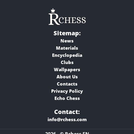
Sitemap:
News
Materials
Encyclopedia
Clubs
Wallpapers
About Us
Contacts
Privacy Policy
Echo Chess
Contact:
info@rchess.com