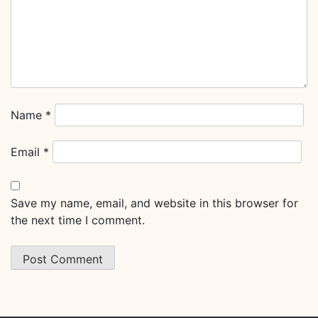
Name
*
Email
*
Save my name, email, and website in this browser for
the next time I comment.