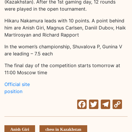
(Kazakhstan). After the 1st gaming day, 12 rounds
were played in the open tournament.
Hikaru Nakamura leads with 10 points. A point behind
him are Anish Giri, Magnus Carlsen, Daniil Dubov, Haik
Martirosyan and Richard Rapport
In the women’s championship, Shuvalova P, Gunina V
are leading – 7.5 each
The final day of the competition starts tomorrow at
11:00 Moscow time
Official site
position
Facebook
Twitter
Tele
C
Li
Anish Giri
chess in Kazakhstan