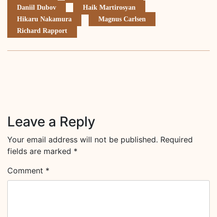
Daniil Dubov
Haik Martirosyan
Hikaru Nakamura
Magnus Carlsen
Richard Rapport
Leave a Reply
Your email address will not be published.
Required
fields are marked
*
Comment
*