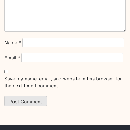
Name
*
Email
*
Save my name, email, and website in this browser for
the next time I comment.