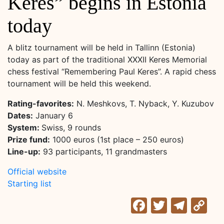
Keres” begins in Estonia
today
A blitz tournament will be held in Tallinn (Estonia)
today as part of the traditional XXXII Keres Memorial
chess festival “Remembering Paul Keres”. A rapid chess
tournament will be held this weekend.
Rating-favorites:
N. Meshkovs, T. Nyback, Y. Kuzubov
Dates:
January 6
System:
Swiss, 9 rounds
Prize fund:
1000 euros (1st place – 250 euros)
Line-up:
93 participants, 11 grandmasters
Official website
Starting list
Facebook
Twitter
Tele
C
Li