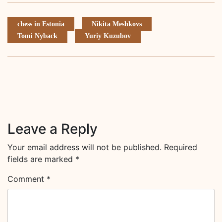
chess in Estonia
Nikita Meshkovs
Tomi Nyback
Yuriy Kuzubov
Leave a Reply
Your email address will not be published.
Required
fields are marked
*
Comment
*