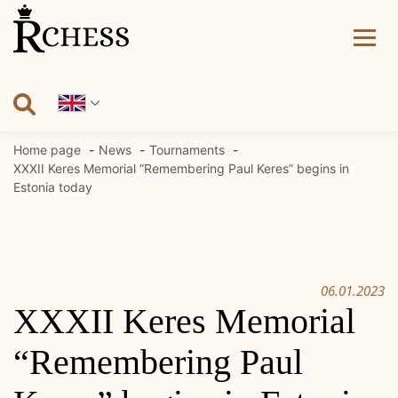
Skip
to
content
Home page
News
Tournaments
XXXII Keres Memorial “Remembering Paul Keres” begins in
Estonia today
06.01.2023
XXXII Keres Memorial
“Remembering Paul