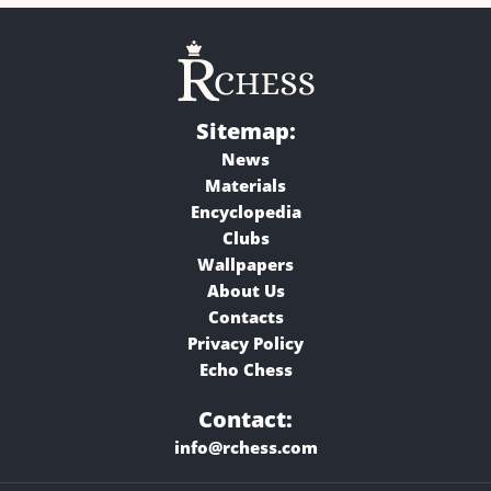
Sitemap:
News
Materials
Encyclopedia
Clubs
Wallpapers
About Us
Contacts
Privacy Policy
Echo Chess
Contact:
info@rchess.com