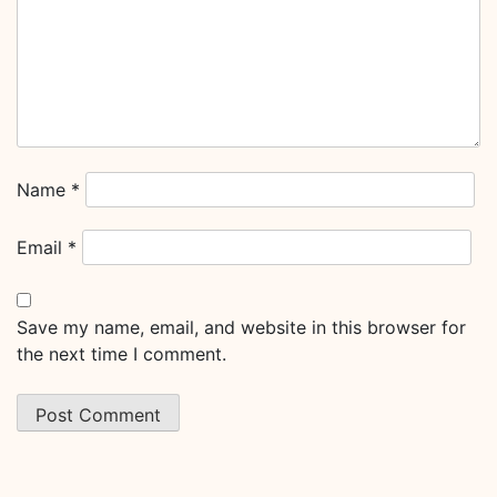
Name
*
Email
*
Save my name, email, and website in this browser for
the next time I comment.