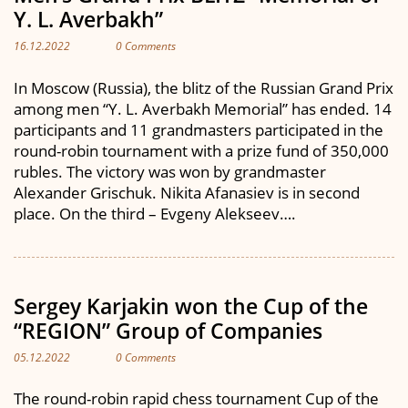
Y. L. Averbakh”
16.12.2022
0 Comments
In Moscow (Russia), the blitz of the Russian Grand Prix
among men “Y. L. Averbakh Memorial” has ended. 14
participants and 11 grandmasters participated in the
round-robin tournament with a prize fund of 350,000
rubles. The victory was won by grandmaster
Alexander Grischuk. Nikita Afanasiev is in second
place. On the third – Evgeny Alekseev….
Sergey Karjakin won the Cup of the
“REGION” Group of Companies
05.12.2022
0 Comments
The round-robin rapid chess tournament Cup of the