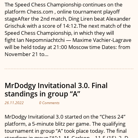
The Speed Chess Championship continues on the
platform Chess.com , online tournament playoff
stageAfter the 2nd match, Ding Liren beat Alexander
Grischuk with a score of 14:12.The next match of the
Speed Chess Championship, in which they will
fight Ian Nepomniachtchi — Maxime Vachier-Lagrave
will be held today at 21:00 Moscow time Dates: from
November 21 to…
MrDodgy Invitational 3.0. Final
standings in group “A”
26.11.2022
0 Comments
MrDodgy Invitational 3.0 started on the “Chess 24”
platform, a 5-minute blitz per game. The qualifying
tournament in group “A” took place today. The final
standings in group “A”:1. M. Carlsen – 11.5 (15), 2. D.