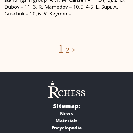
Dubov – 11, 3. R. Mamedov – 10.5, 4-5. L. Supi, A.
Grischuk – 10, 6. V. Keymer –…
Posts
1
2
>
navigation
Sitemap:
News
Materials
Encyclopedia