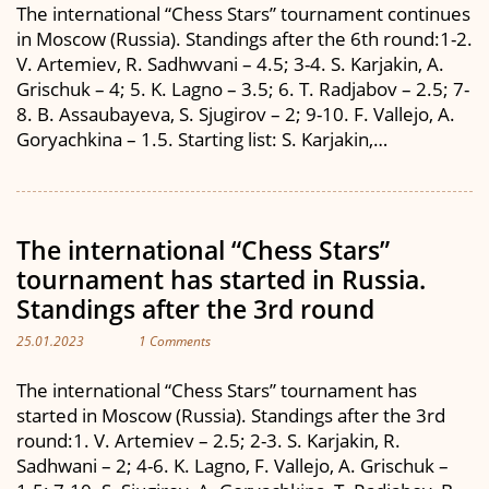
The international “Chess Stars” tournament continues
in Moscow (Russia). Standings after the 6th round:1-2.
V. Artemiev, R. Sadhwvani – 4.5; 3-4. S. Karjakin, A.
Grischuk – 4; 5. K. Lagno – 3.5; 6. T. Radjabov – 2.5; 7-
8. B. Assaubayeva, S. Sjugirov – 2; 9-10. F. Vallejo, A.
Goryachkina – 1.5. Starting list: S. Karjakin,…
The international “Chess Stars”
tournament has started in Russia.
Standings after the 3rd round
25.01.2023
1 Comments
The international “Chess Stars” tournament has
started in Moscow (Russia). Standings after the 3rd
round:1. V. Artemiev – 2.5; 2-3. S. Karjakin, R.
Sadhwani – 2; 4-6. K. Lagno, F. Vallejo, A. Grischuk –