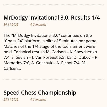
MrDodgy Invitational 3.0. Results 1/4
30.11.2022
0 Comments
The “MrDodgy Invitational 3.0” continues on the
“Chess 24” platform, a blitz of 5 minutes per game.
Matches of the 1/4 stage of the tournament were
held. Technical results:M. Carlsen – K. Shevchenko
7:4, S. Sevian – J. Van Foreest 6.5:4.5, D. Dubov – R.
Mamedov 7:6, A. Grischuk – A. Pichot 7:4. M.
Carlsen…
Speed Chess Championship
28.11.2022
0 Comments