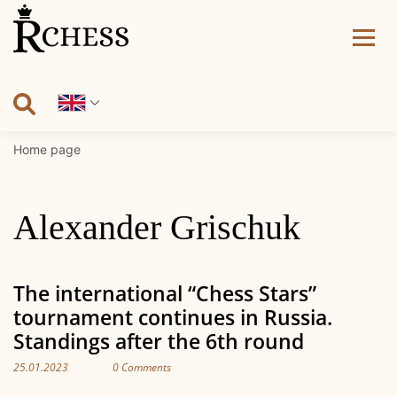
Skip
to
content
Home page
Alexander Grischuk
The international “Chess Stars”
tournament continues in Russia.
Standings after the 6th round
25.01.2023
0 Comments