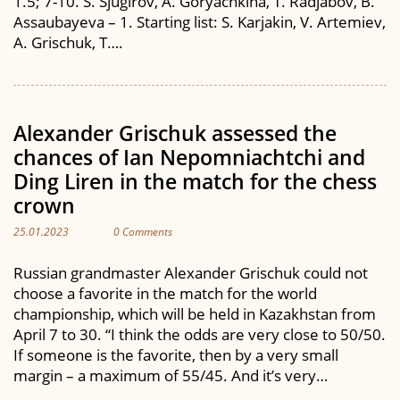
1.5; 7-10. S. Sjugirov, A. Goryachkina, T. Radjabov, B.
Assaubayeva – 1. Starting list: S. Karjakin, V. Artemiev,
A. Grischuk, T….
Alexander Grischuk assessed the
chances of Ian Nepomniachtchi and
Ding Liren in the match for the chess
crown
25.01.2023
0 Comments
Russian grandmaster Alexander Grischuk could not
choose a favorite in the match for the world
championship, which will be held in Kazakhstan from
April 7 to 30. “I think the odds are very close to 50/50.
If someone is the favorite, then by a very small
margin – a maximum of 55/45. And it’s very…