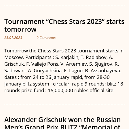
Tournament “Chess Stars 2023” starts
tomorrow
23.01.2023
0 Comments
Tomorrow the Chess Stars 2023 tournament starts in
Moscow. Participants : S. Karjakin, T. Radjabov, A.
Grischuk, F. Vallejo Pons, V. Artemiev, S. Sjugirov, R.
Sadhwani, A. Goryachkina, E. Lagno, B. Assaubayeva.
dates : from 24 to 26 January rapid, from 28-30
January blitz system : circular; rapid 9 rounds; blitz 18
rounds prize fund : 15,000,000 rubles official site
Alexander Grischuk won the Russian
Men’s Grand Prix BLITZ “Memorial of