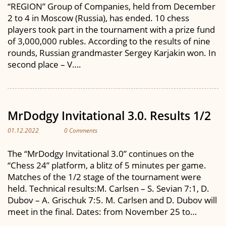
“REGION” Group of Companies, held from December
2 to 4 in Moscow (Russia), has ended. 10 chess
players took part in the tournament with a prize fund
of 3,000,000 rubles. According to the results of nine
rounds, Russian grandmaster Sergey Karjakin won. In
second place – V….
MrDodgy Invitational 3.0. Results 1/2
01.12.2022
0 Comments
The “MrDodgy Invitational 3.0” continues on the
“Chess 24” platform, a blitz of 5 minutes per game.
Matches of the 1/2 stage of the tournament were
held. Technical results:M. Carlsen – S. Sevian 7:1, D.
Dubov – A. Grischuk 7:5. M. Carlsen and D. Dubov will
meet in the final. Dates: from November 25 to…