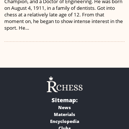
Champion, and a Doctor of Engineering. He was born
on August 4, 1911, in a family of dentists. Got into
chess at a relatively late age of 12. From that
moment on, he began to show intense interest in the
sport. He…
Sitemap:
News
Materials
Encyclopedia
Clubs