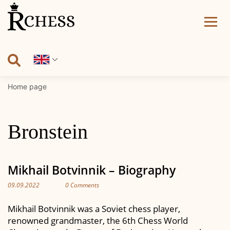
Skip
to
content
Home page
Bronstein
Mikhail Botvinnik – Biography
09.09.2022
0 Comments
Mikhail Botvinnik was a Soviet chess player,
renowned grandmaster, the 6th Chess World