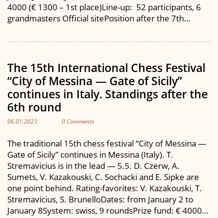
4000 (€ 1300 – 1st place)Line-up: 52 participants, 6
grandmasters Official sitePosition after the 7th…
The 15th International Chess Festival
“City of Messina — Gate of Sicily”
continues in Italy. Standings after the
6th round
06.01.2023
0 Comments
The traditional 15th chess festival “City of Messina —
Gate of Sicily” continues in Messina (Italy). T.
Stremavicius is in the lead — 5.5. D. Czerw, A.
Sumets, V. Kazakouski, C. Sochacki and E. Sipke are
one point behind. Rating-favorites: V. Kazakouski, T.
Stremavicius, S. BrunelloDates: from January 2 to
January 8System: swiss, 9 roundsPrize fund: € 4000…