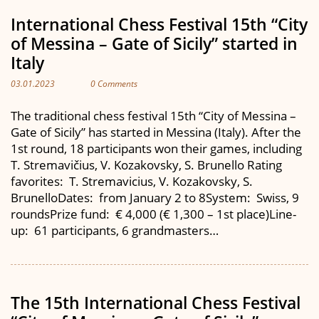
International Chess Festival 15th “City
of Messina – Gate of Sicily” started in
Italy
03.01.2023
0 Comments
The traditional chess festival 15th “City of Messina –
Gate of Sicily” has started in Messina (Italy). After the
1st round, 18 participants won their games, including
T. Stremavičius, V. Kozakovsky, S. Brunello Rating
favorites: T. Stremavicius, V. Kozakovsky, S.
BrunelloDates: from January 2 to 8System: Swiss, 9
roundsPrize fund: € 4,000 (€ 1,300 – 1st place)Line-
up: 61 participants, 6 grandmasters…
The 15th International Chess Festival