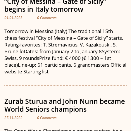
“City of Messina – Gate of Sicily”
begins in Italy tomorrow
01.01.2023
0 Comments
Tomorrow in Messina (Italy) The traditional 15th
chess festival “City of Messina – Gate of Sicily” starts.
Rating-favorites: T. Stremavicius, V. Kazakouski, S.
BrunelloDates: from January 2 to January 8System:
Swiss, 9 roundsPrize fund: € 4000 (€ 1300 – 1st
place)Line-up: 61 participants, 6 grandmasters Official
website Starting list
Zurab Sturua and John Nunn became
World Seniors champions
27.11.2022
0 Comments
The Open World Championship among seniors, held