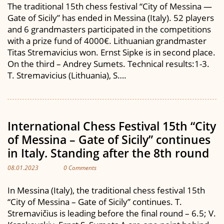
The traditional 15th chess festival “City of Messina —
Gate of Sicily” has ended in Messina (Italy). 52 players
and 6 grandmasters participated in the competitions
with a prize fund of 4000€. Lithuanian grandmaster
Titas Stremavicius won. Ernst Sipke is in second place.
On the third – Andrey Sumets. Technical results:1-3.
T. Stremavicius (Lithuania), S….
International Chess Festival 15th “City
of Messina – Gate of Sicily” continues
in Italy. Standing after the 8th round
08.01.2023
0 Comments
In Messina (Italy), the traditional chess festival 15th
“City of Messina – Gate of Sicily” continues. T.
Stremavičius is leading before the final round – 6.5; V.