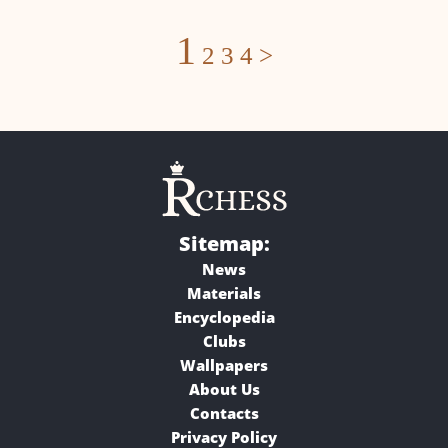
Posts
1
2
3
4
>
navigation
Sitemap:
News
Materials
Encyclopedia
Clubs
Wallpapers
About Us
Contacts
Privacy Policy