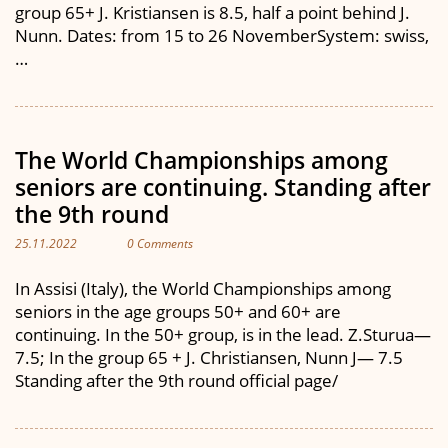
group 65+ J. Kristiansen is 8.5, half a point behind J.
Nunn. Dates: from 15 to 26 NovemberSystem: swiss,
…
The World Championships among
seniors are continuing. Standing after
the 9th round
25.11.2022
0 Comments
In Assisi (Italy), the World Championships among
seniors in the age groups 50+ and 60+ are
continuing. In the 50+ group, is in the lead. Z.Sturua—
7.5; In the group 65 + J. Christiansen, Nunn J— 7.5
Standing after the 9th round official page/