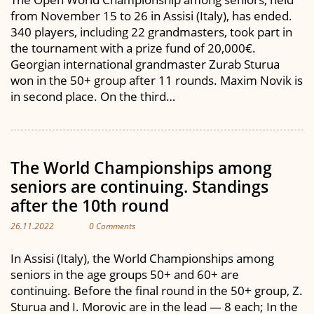
from November 15 to 26 in Assisi (Italy), has ended.
340 players, including 22 grandmasters, took part in
the tournament with a prize fund of 20,000€.
Georgian international grandmaster Zurab Sturua
won in the 50+ group after 11 rounds. Maxim Novik is
in second place. On the third…
The World Championships among
seniors are continuing. Standings
after the 10th round
26.11.2022
0 Comments
In Assisi (Italy), the World Championships among
seniors in the age groups 50+ and 60+ are
continuing. Before the final round in the 50+ group, Z.
Sturua and I. Morovic are in the lead — 8 each; In the