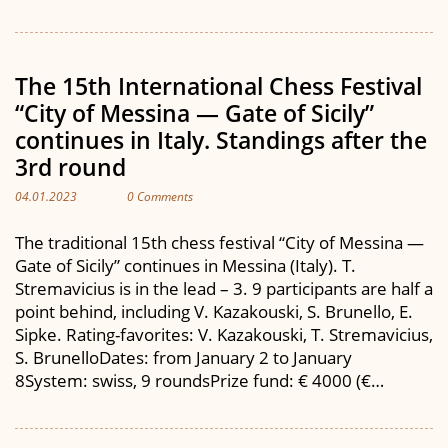
The 15th International Chess Festival
“City of Messina — Gate of Sicily”
continues in Italy. Standings after the
3rd round
04.01.2023
0 Comments
The traditional 15th chess festival “City of Messina —
Gate of Sicily” continues in Messina (Italy). T.
Stremavicius is in the lead – 3. 9 participants are half a
point behind, including V. Kazakouski, S. Brunello, E.
Sipke. Rating-favorites: V. Kazakouski, T. Stremavicius,
S. BrunelloDates: from January 2 to January
8System: swiss, 9 roundsPrize fund: € 4000 (€…