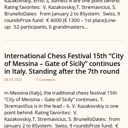
Kazakovskiy, Ernst S, Sumets A are one point behind
Rating favorites: V. Kazakovskiy,T. Stremavicius, S.
BrunelloDates: from January 2 to 8System: Swiss, 9
roundsPrize fund: € 4000 (€ 1300 – 1st place)Line-
up: 52 participants, 6 grandmasters…
International Chess Festival 15th “City
of Messina – Gate of Sicily” continues
in Italy. Standing after the 7th round
08.01.2023
0 Comments
In Messina (Italy), the traditional chess festival 15th
“City of Messina – Gate of Sicily” continues. T.
Stremavičius is in the lead – 6. V. Kazakovskiy is one
point behind. Rating favorites: V.
Kazakovskiy,T. Stremavicius, S. BrunelloDates: from
January 2 to 8System: Swiss, 9 roundsPrize fund: €