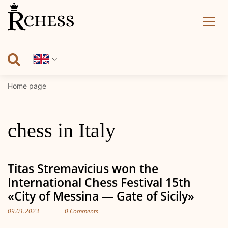
Skip
to
content
Home page
chess in Italy
Titas Stremavicius won the
International Chess Festival 15th
«City of Messina — Gate of Sicily»
09.01.2023
0 Comments