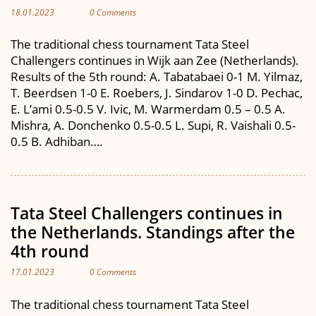
18.01.2023
0 Comments
The traditional chess tournament Tata Steel
Challengers continues in Wijk aan Zee (Netherlands).
Results of the 5th round: A. Tabatabaei 0-1 M. Yilmaz,
T. Beerdsen 1-0 E. Roebers, J. Sindarov 1-0 D. Pechac,
E. L’ami 0.5-0.5 V. Ivic, M. Warmerdam 0.5 – 0.5 A.
Mishra, A. Donchenko 0.5-0.5 L. Supi, R. Vaishali 0.5-
0.5 B. Adhiban….
Tata Steel Challengers continues in
the Netherlands. Standings after the
4th round
17.01.2023
0 Comments
The traditional chess tournament Tata Steel