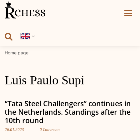
Skip
to
content
Home page
Luis Paulo Supi
“Tata Steel Challengers” continues in
the Netherlands. Standings after the
10th round
26.01.2023
0 Comments