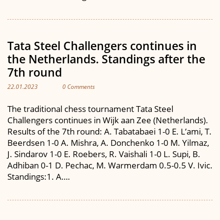
Tata Steel Challengers continues in
the Netherlands. Standings after the
7th round
22.01.2023
0 Comments
The traditional chess tournament Tata Steel
Challengers continues in Wijk aan Zee (Netherlands).
Results of the 7th round: A. Tabatabaei 1-0 E. L’ami, T.
Beerdsen 1-0 A. Mishra, A. Donchenko 1-0 M. Yilmaz,
J. Sindarov 1-0 E. Roebers, R. Vaishali 1-0 L. Supi, B.
Adhiban 0-1 D. Pechac, M. Warmerdam 0.5-0.5 V. Ivic.
Standings:1. A….