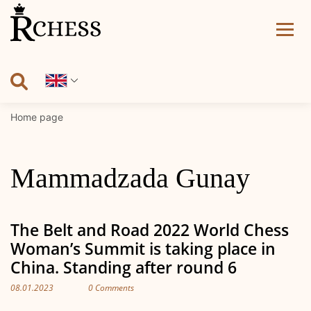
Skip
to
content
Home page
Mammadzada Gunay
The Belt and Road 2022 World Chess
Woman’s Summit is taking place in
China. Standing after round 6
08.01.2023
0 Comments