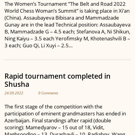
The Women’s Tournament “The Belt and Road 2022
World Chess Woman’s Summit” is taking place in Xi’an
(China). Assaubayeva Bibisara and Mammadzade
Gunay are in the lead Technical position: Assaubayeva
B, Mammadzade G – 4.5 each; Stefanova A, Ni Shikun,
Ning Kaiyu – 3.5 each Yerofimsky M, Khotenashvili B –
3 each; Guo Qi, Li Xuyi – 2.5…
Rapid tournament completed in
Shusha
24.09.2022
0 Comments
The first stage of the competition with the
participation of eminent grandmasters has ended in
Azerbaijan. Final standings after rapid (double
scoring): Mamedyarov – 15 out of 18, Vidit,
Maghsoodloo – 13, Durarbayli – 10, Radjabov, Wang