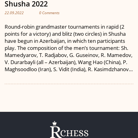
Shusha 2022
22.09.2022
0 Comments
Round-robin grandmaster tournaments in rapid (2
points for a victory) and blitz (two circles) in Shusha
have begun in Azerbaijan, in which ten participants
play. The composition of the men’s tournament: Sh.
Mamedyarov, T. Radjabov, G. Guseinov, R. Mamedov,
V. Durarbayli (all – Azerbaijan), Wang Hao (China), P.
Maghsoodloo (Iran), S. Vidit (India), R. Kasimdzhanov…