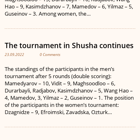
Hao – 9, Kasimdzhanov – 7, Mamedov – 6, Yilmaz – 5,
Guseinov – 3. Among women, the…
The tournament in Shusha continues
23.09.2022
0 Comments
The standings of the participants in the men’s
tournament after 5 rounds (double scoring):
Mamedyarov – 10, Vidit – 9, Maghsoodloo – 6,
Durarbayli, Radjabov, Kasimdzhanov – 5, Wang Hao –
4, Mamedov, 3, Yilmaz – 2, Guseinov – 1. The position
of the participants in the women’s tournament:
Dzagnidze – 9, Efroimski, Zavadska, Ozturk…