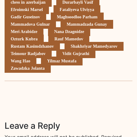
chess in azerbaijan
Durarbayli Vasif
Efroimski Marsel
Fataliyeva Ulviyya
Gadir Guseinov
Maghsoodloo Parham
Mammadova Gulnar
Mammadzada Gunay
Meri Arabidze
Nana Dzagnidze
Ozturk Kubra
Rauf Mamedov
Rustam Kasimdzhanov
Shakhriyar Mamedyarov
Teimour Radjabov
Vidit Gujrathi
Wang Hao
Yilmaz Mustafa
Zawadzka Jolanta
Leave a Reply