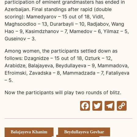
participation of eminent grandmasters has ended in
Azerbaijan. Final standings after rapid (double
scoring): Mamedyarov – 15 out of 18, Vidit,
Maghsoodloo – 13, Durarbayli – 10, Radjabov, Wang
Hao – 9, Kasimdzhanov – 7, Mamedov – 6, Yilmaz – 5,
Guseinov – 3.
Among women, the participants settled down as
follows: Dzagnidze – 15 out of 18, Ozturk – 12,
Arabidze, Balajayeva, Beydullayeva – 9, Mammadova,
Efroimski, Zavadska – 8, Mammadzada – 7, Fataliyeva
– 5.
Now the participants will play two rounds of blitz.
Facebook
Twitter
Tele
C
Li
Balajayeva Khanim
Beydullayeva Govhar