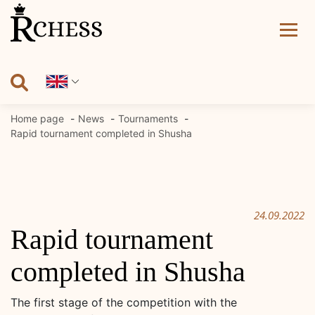
Skip
to
content
Home page
News
Tournaments
Rapid tournament completed in Shusha
24.09.2022
Rapid tournament
completed in Shusha
The first stage of the competition with the