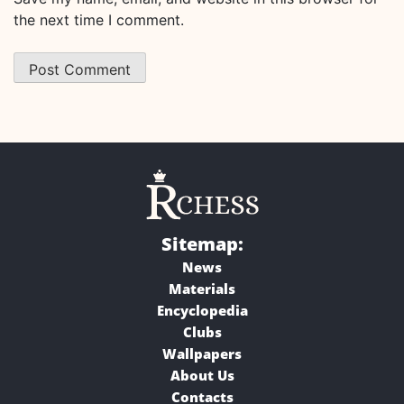
the next time I comment.
Sitemap:
News
Materials
Encyclopedia
Clubs
Wallpapers
About Us
Contacts