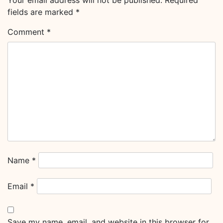
Your email address will not be published.
Required
fields are marked
*
Comment
*
Name
*
Email
*
Save my name, email, and website in this browser for