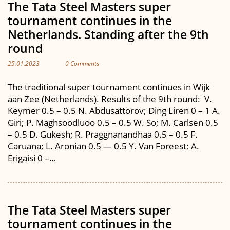
The Tata Steel Masters super
tournament continues in the
Netherlands. Standing after the 9th
round
25.01.2023
0 Comments
The traditional super tournament continues in Wijk
aan Zee (Netherlands). Results of the 9th round: V.
Keymer 0.5 – 0.5 N. Abdusattorov; Ding Liren 0 – 1 A.
Giri; P. Maghsoodluoo 0.5 – 0.5 W. So; M. Carlsen 0.5
– 0.5 D. Gukesh; R. Praggnanandhaa 0.5 – 0.5 F.
Caruana; L. Aronian 0.5 — 0.5 Y. Van Foreest; A.
Erigaisi 0 –…
The Tata Steel Masters super
tournament continues in the