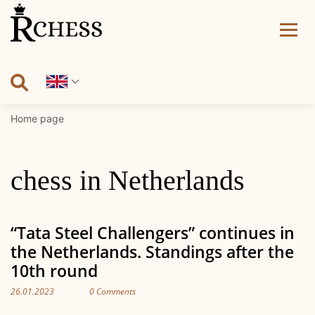
Skip
to
content
Home page
chess in Netherlands
“Tata Steel Challengers” continues in
the Netherlands. Standings after the
10th round
26.01.2023
0 Comments