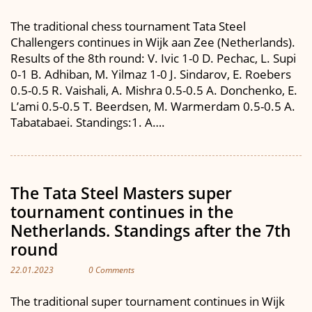
The traditional chess tournament Tata Steel
Challengers continues in Wijk aan Zee (Netherlands).
Results of the 8th round: V. Ivic 1-0 D. Pechac, L. Supi
0-1 B. Adhiban, M. Yilmaz 1-0 J. Sindarov, E. Roebers
0.5-0.5 R. Vaishali, A. Mishra 0.5-0.5 A. Donchenko, E.
L’ami 0.5-0.5 T. Beerdsen, M. Warmerdam 0.5-0.5 A.
Tabatabaei. Standings:1. A….
The Tata Steel Masters super
tournament continues in the
Netherlands. Standings after the 7th
round
22.01.2023
0 Comments
The traditional super tournament continues in Wijk