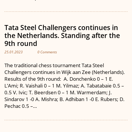
Tata Steel Challengers continues in
the Netherlands. Standing after the
9th round
25.01.2023
0 Comments
The traditional chess tournament Tata Steel
Challengers continues in Wijk aan Zee (Netherlands).
Results of the 9th round: A. Donchenko 0 – 1 E.
L’Ami; R. Vaishali 0 – 1 M. Yilmaz; A. Tabatabaie 0.5 –
0.5 V. Ivic; T. Beerdsen 0 – 1 M. Warmerdam; J.
Sindarov 1 -0 A. Mishra; B. Adhiban 1 -0 E. Rubers; D.
Pechac 0.5 –…