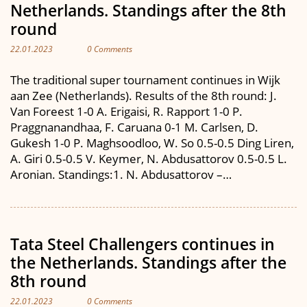
Netherlands. Standings after the 8th
round
22.01.2023
0 Comments
The traditional super tournament continues in Wijk
aan Zee (Netherlands). Results of the 8th round: J.
Van Foreest 1-0 A. Erigaisi, R. Rapport 1-0 P.
Praggnanandhaa, F. Caruana 0-1 M. Carlsen, D.
Gukesh 1-0 P. Maghsoodloo, W. So 0.5-0.5 Ding Liren,
A. Giri 0.5-0.5 V. Keymer, N. Abdusattorov 0.5-0.5 L.
Aronian. Standings:1. N. Abdusattorov –…
Tata Steel Challengers continues in
the Netherlands. Standings after the
8th round
22.01.2023
0 Comments