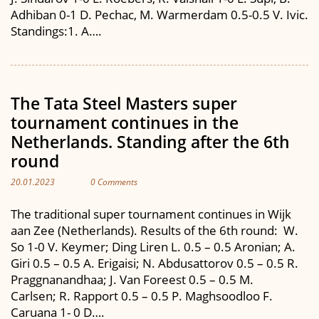
Adhiban 0-1 D. Pechac, M. Warmerdam 0.5-0.5 V. Ivic.
Standings:1. A….
The Tata Steel Masters super
tournament continues in the
Netherlands. Standing after the 6th
round
20.01.2023
0 Comments
The traditional super tournament continues in Wijk
aan Zee (Netherlands). Results of the 6th round: W.
So 1-0 V. Keymer; Ding Liren L. 0.5 – 0.5 Aronian; A.
Giri 0.5 – 0.5 A. Erigaisi; N. Abdusattorov 0.5 – 0.5 R.
Praggnanandhaa; J. Van Foreest 0.5 – 0.5 M.
Carlsen; R. Rapport 0.5 – 0.5 P. Maghsoodloo F.
Caruana 1- 0 D….