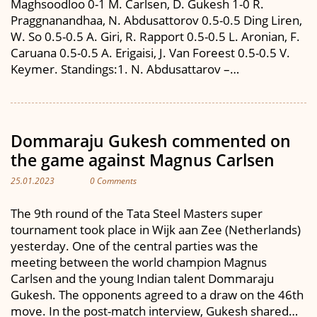
Maghsoodloo 0-1 M. Carlsen, D. Gukesh 1-0 R.
Praggnanandhaa, N. Abdusattorov 0.5-0.5 Ding Liren,
W. So 0.5-0.5 A. Giri, R. Rapport 0.5-0.5 L. Aronian, F.
Caruana 0.5-0.5 A. Erigaisi, J. Van Foreest 0.5-0.5 V.
Keymer. Standings:1. N. Abdusattarov –…
Dommaraju Gukesh commented on
the game against Magnus Carlsen
25.01.2023
0 Comments
The 9th round of the Tata Steel Masters super
tournament took place in Wijk aan Zee (Netherlands)
yesterday. One of the central parties was the
meeting between the world champion Magnus
Carlsen and the young Indian talent Dommaraju
Gukesh. The opponents agreed to a draw on the 46th
move. In the post-match interview, Gukesh shared…