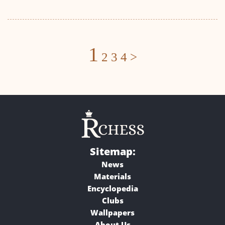
Posts
1
2
3
4
>
navigation
Sitemap:
News
Materials
Encyclopedia
Clubs
Wallpapers
About Us