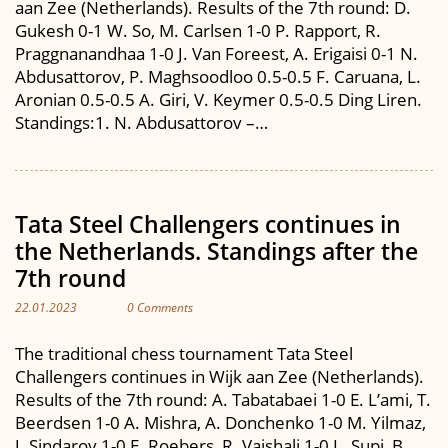
aan Zee (Netherlands). Results of the 7th round: D.
Gukesh 0-1 W. So, M. Carlsen 1-0 P. Rapport, R.
Praggnanandhaa 1-0 J. Van Foreest, A. Erigaisi 0-1 N.
Abdusattorov, P. Maghsoodloo 0.5-0.5 F. Caruana, L.
Aronian 0.5-0.5 A. Giri, V. Keymer 0.5-0.5 Ding Liren.
Standings:1. N. Abdusattorov –…
Tata Steel Challengers continues in
the Netherlands. Standings after the
7th round
22.01.2023
0 Comments
The traditional chess tournament Tata Steel
Challengers continues in Wijk aan Zee (Netherlands).
Results of the 7th round: A. Tabatabaei 1-0 E. L’ami, T.
Beerdsen 1-0 A. Mishra, A. Donchenko 1-0 M. Yilmaz,
J. Sindarov 1-0 E. Roebers, R. Vaishali 1-0 L. Supi, B.