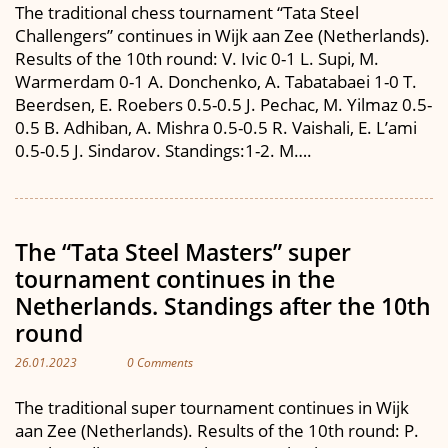
The traditional chess tournament “Tata Steel
Challengers” continues in Wijk aan Zee (Netherlands).
Results of the 10th round: V. Ivic 0-1 L. Supi, M.
Warmerdam 0-1 A. Donchenko, A. Tabatabaei 1-0 T.
Beerdsen, E. Roebers 0.5-0.5 J. Pechac, M. Yilmaz 0.5-
0.5 B. Adhiban, A. Mishra 0.5-0.5 R. Vaishali, E. L’ami
0.5-0.5 J. Sindarov. Standings:1-2. M….
The “Tata Steel Masters” super
tournament continues in the
Netherlands. Standings after the 10th
round
26.01.2023
0 Comments
The traditional super tournament continues in Wijk
aan Zee (Netherlands). Results of the 10th round: P.