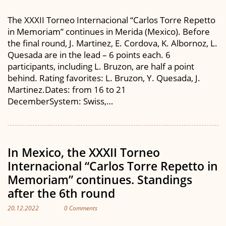
The XXXII Torneo Internacional “Carlos Torre Repetto
in Memoriam” continues in Merida (Mexico). Before
the final round, J. Martinez, E. Cordova, K. Albornoz, L.
Quesada are in the lead – 6 points each. 6
participants, including L. Bruzon, are half a point
behind. Rating favorites: L. Bruzon, Y. Quesada, J.
Martinez.Dates: from 16 to 21
DecemberSystem: Swiss,…
In Mexico, the XXXII Torneo
Internacional “Carlos Torre Repetto in
Memoriam” continues. Standings
after the 6th round
20.12.2022
0 Comments