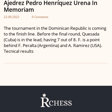
Ajedrez Pedro Henríquez Urena In
Memoriam
22.09.2022
0 Comments
The tournament in the Dominican Republic is coming
to the finish line. Before the final round, Quesada
(Cuba) is in the lead, having 7 out of 8. F. is a point
behind F. Peralta (Argentina) and A. Ramirez (USA).
Tecnical results