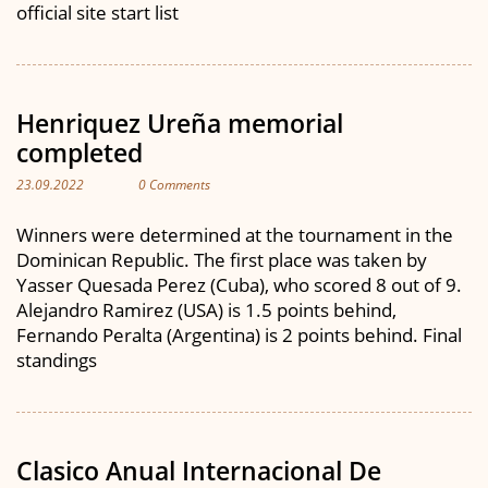
official site start list
Henriquez Ureña memorial
completed
23.09.2022
0 Comments
Winners were determined at the tournament in the
Dominican Republic. The first place was taken by
Yasser Quesada Perez (Cuba), who scored 8 out of 9.
Alejandro Ramirez (USA) is 1.5 points behind,
Fernando Peralta (Argentina) is 2 points behind. Final
standings
Clasico Anual Internacional De