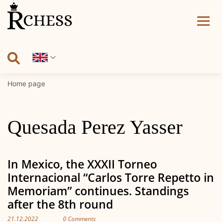
Skip
to
content
Home page
Quesada Perez Yasser
In Mexico, the XXXII Torneo
Internacional “Carlos Torre Repetto in
Memoriam” continues. Standings
after the 8th round
21.12.2022
0 Comments