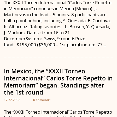
The XXXII Torneo Internacional “Carlos Torre Repetto
in Memoriam” continues in Merida (Mexico). J.
Martinez is in the lead – 5 points. 8 participants are
half a point behind, including Y. Quesada, E. Cordova,
K. Albornoz. Rating favorites: L. Bruson, Y. Quesada,
J. Martinez.Dates : from 16 to 21
DecemberSystem: Swiss, 9 roundsPrize
fund: $195,000 ($36,000 – 1st place)Line-up: 77…
In Mexico, the “XXXII Torneo
Internacional” Carlos Torre Repetto in
Memoriam” began. Standings after
the 1st round
17.12.2022
0 Comments
The “XXXII Torneo Internacional”Carlos Torre Repetto