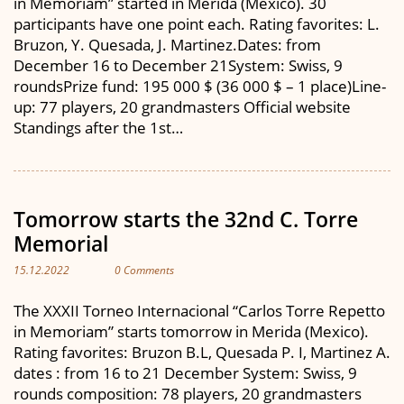
in Memoriam” started in Merida (Mexico). 30
participants have one point each. Rating favorites: L.
Bruzon, Y. Quesada, J. Martinez.Dates: from
December 16 to December 21System: Swiss, 9
roundsPrize fund: 195 000 $ (36 000 $ – 1 place)Line-
up: 77 players, 20 grandmasters Official website
Standings after the 1st…
Tomorrow starts the 32nd C. Torre
Memorial
15.12.2022
0 Comments
The XXXII Torneo Internacional “Carlos Torre Repetto
in Memoriam” starts tomorrow in Merida (Mexico).
Rating favorites: Bruzon B.L, Quesada P. I, Martinez A.
dates : from 16 to 21 December System: Swiss, 9
rounds composition: 78 players, 20 grandmasters