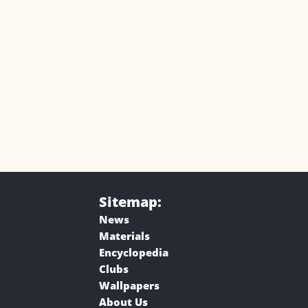
Sitemap:
News
Materials
Encyclopedia
Clubs
Wallpapers
About Us