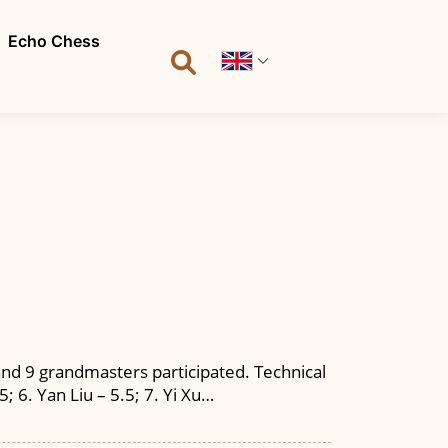
Echo Chess
nd 9 grandmasters participated. Technical
5; 6. Yan Liu – 5.5; 7. Yi Xu…