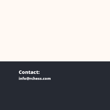
Contact:
info@rchess.com