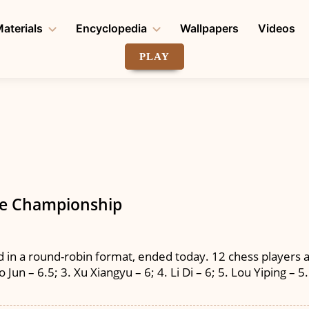
aterials
Encyclopedia
Wallpapers
Videos
PLAY
se Championship
in a round-robin format, ended today. 12 chess players a
Jun – 6.5; 3. Xu Xiangyu – 6; 4. Li Di – 6; 5. Lou Yiping – 5.