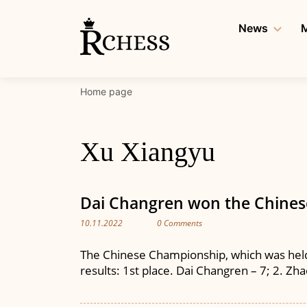
Skip
to
News
M
content
Home page
Xu Xiangyu
Dai Changren won the Chine
10.11.2022
0 Comments
The Chinese Championship, which was held 
results: 1st place. Dai Changren – 7; 2. Zhao 