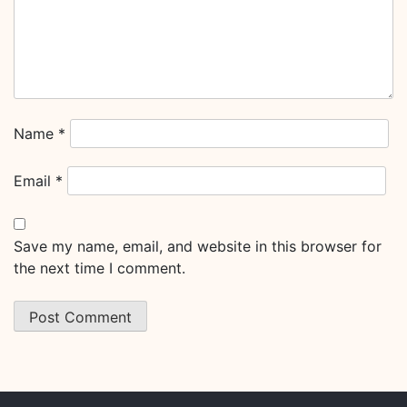
Name
*
Email
*
Save my name, email, and website in this browser for
the next time I comment.