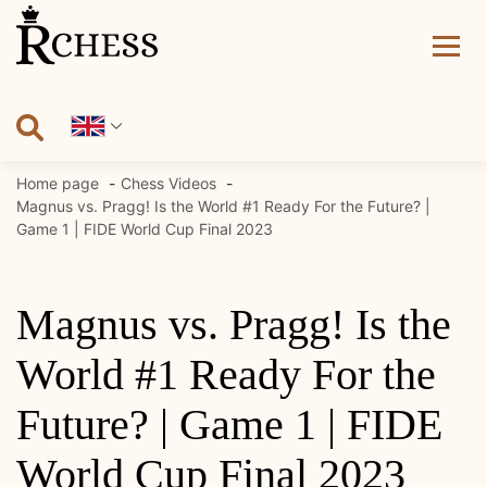
Skip
to
content
Home page
Chess Videos
Magnus vs. Pragg! Is the World #1 Ready For the Future? |
Game 1 | FIDE World Cup Final 2023
Magnus vs. Pragg! Is the
World #1 Ready For the
Future? | Game 1 | FIDE
World Cup Final 2023