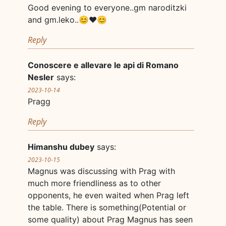
Good evening to everyone..gm naroditzki
and gm.leko..😊❤😊
Reply
Conoscere e allevare le api di Romano
Nesler
says:
2023-10-14
Pragg
Reply
Himanshu dubey
says:
2023-10-15
Magnus was discussing with Prag with
much more friendliness as to other
opponents, he even waited when Prag left
the table. There is something(Potential or
some quality) about Prag Magnus has seen