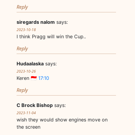
Reply
siregards nalom
says:
2023-10-18
I think Pragg will win the Cup..
Reply
Hudaalaska
says:
2023-10-26
Keren 🇮🇩
17:10
Reply
C Brock Bishop
says:
2023-11-04
wish they would show engines move on
the screen