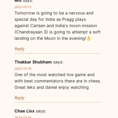
MG
says:
2023-10-15
Tomorrow is going to be a nervous and
special day for India as Pragg plays
against Carlsen and India's moon mission
(Chandrayaan 3) is going to attempt a soft
landing on the Moon in the evening!👌
Reply
Thakkar Shubham
says:
2023-10-16
One of the most watched live game and
with best commentators there are in chess.
Great leko and daniel enjoy watching
Reply
Chae Lixx
says:
2023-10-16