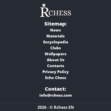
Sitemap:
News
Materials
Encyclopedia
Clubs
Wallpapers
About Us
Contacts
Privacy Policy
Echo Chess
Contact:
info@rchess.com
2026 - © Rchess EN