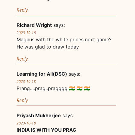
Reply
Richard Wright
says:
2023-10-18
Magnus with the white prices next game?
He was glad to draw today
Reply
Learning for All(DSC)
says:
2023-10-18
Prang….prag..pragggg 🇮🇳 🇮🇳 🇮🇳
Reply
Priyash Mukherjee
says:
2023-10-18
INDIA IS WITH YOU PRAG