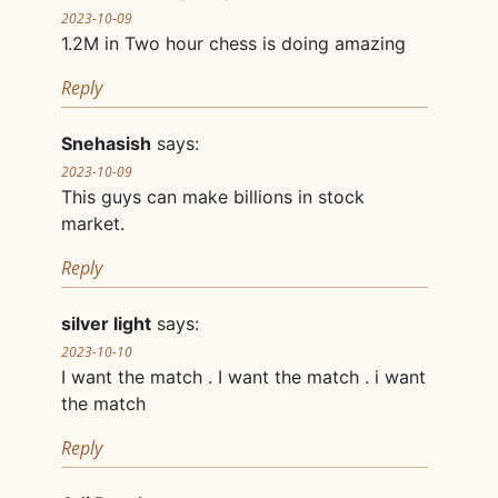
2023-10-09
1.2M in Two hour chess is doing amazing
Reply
Snehasish
says:
2023-10-09
This guys can make billions in stock
market.
Reply
silver light
says:
2023-10-10
I want the match . I want the match . i want
the match
Reply