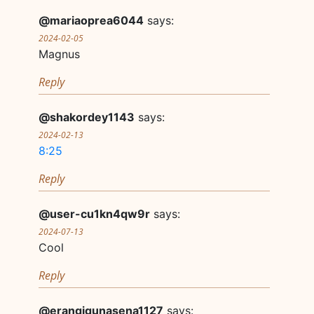
@mariaoprea6044
says:
2024-02-05
Magnus
Reply
@shakordey1143
says:
2024-02-13
8:25
Reply
@user-cu1kn4qw9r
says:
2024-07-13
Cool
Reply
@erangigunasena1127
says: