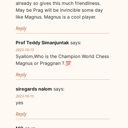
already so gives this much friendliness.
May be Prag will be invincible some day
like Magnus. Magnus is a cool player.
Reply
Prof Teddy Simanjuntak
says:
2023-10-15
Syallom,Who is the Champion World Chess
Magnus or Praggnan ?.💯
Reply
siregards nalom
says:
2023-10-15
yes
Reply