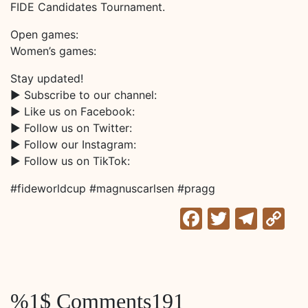
FIDE Candidates Tournament.
Open games:
Women’s games:
Stay updated!
► Subscribe to our channel:
► Like us on Facebook:
► Follow us on Twitter:
► Follow our Instagram:
► Follow us on TikTok:
#fideworldcup #magnuscarlsen #pragg
Facebook
Twitter
Tele
C
Li
%1$ Comments191