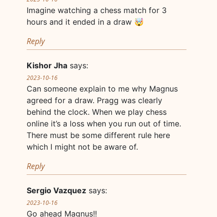
Imagine watching a chess match for 3
hours and it ended in a draw 🤯
Reply
Kishor Jha
says:
2023-10-16
Can someone explain to me why Magnus
agreed for a draw. Pragg was clearly
behind the clock. When we play chess
online it’s a loss when you run out of time.
There must be some different rule here
which I might not be aware of.
Reply
Sergio Vazquez
says:
2023-10-16
Go ahead Magnus!!