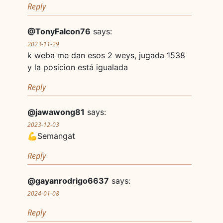
Reply
@TonyFalcon76
says:
2023-11-29
k weba me dan esos 2 weys, jugada 1538
y la posicion está igualada
Reply
@jawawong81
says:
2023-12-03
💪Semangat
Reply
@gayanrodrigo6637
says:
2024-01-08
Reply