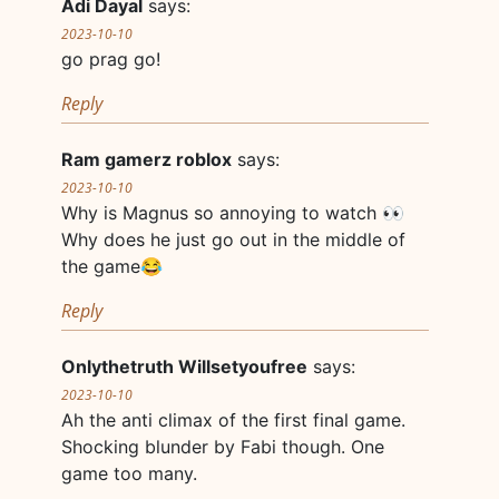
Adi Dayal
says:
2023-10-10
go prag go!
Reply
Ram gamerz roblox
says:
2023-10-10
Why is Magnus so annoying to watch 👀
Why does he just go out in the middle of
the game😂
Reply
Onlythetruth Willsetyoufree
says:
2023-10-10
Ah the anti climax of the first final game.
Shocking blunder by Fabi though. One
game too many.