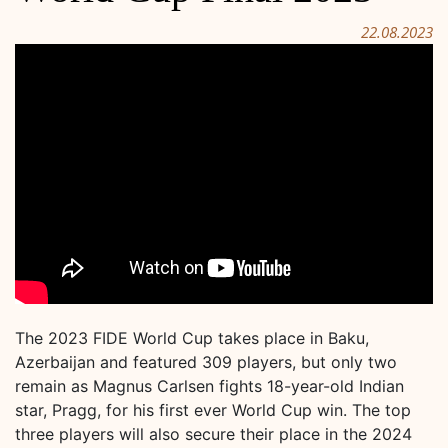
22.08.2023
The 2023 FIDE World Cup takes place in Baku,
Azerbaijan and featured 309 players, but only two
remain as Magnus Carlsen fights 18-year-old Indian
star, Pragg, for his first ever World Cup win. The top
three players will also secure their place in the 2024