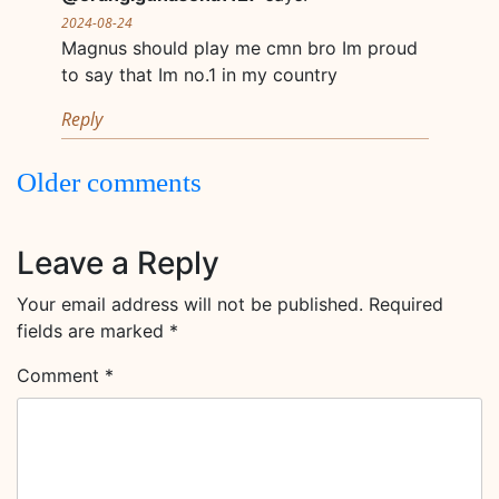
2024-08-24
Magnus should play me cmn bro Im proud
to say that Im no.1 in my country
Reply
Comments
Older comments
navigation
Leave a Reply
Your email address will not be published.
Required
fields are marked
*
Comment
*