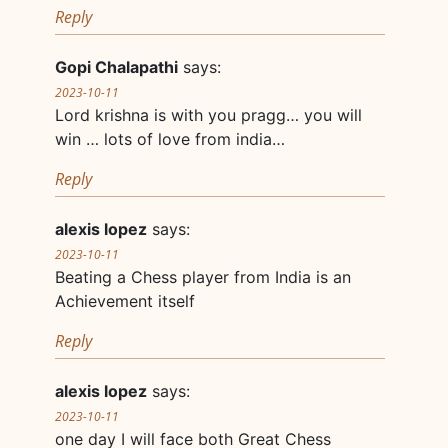
Reply
Gopi Chalapathi
says:
2023-10-11
Lord krishna is with you pragg… you will
win … lots of love from india…
Reply
alexis lopez
says:
2023-10-11
Beating a Chess player from India is an
Achievement itself
Reply
alexis lopez
says:
2023-10-11
one day I will face both Great Chess