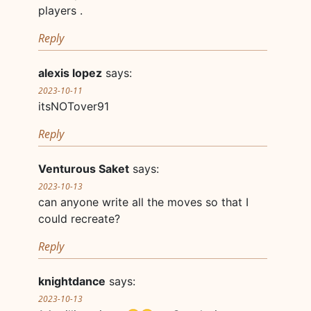
players .
Reply
alexis lopez
says:
2023-10-11
itsNOTover91
Reply
Venturous Saket
says:
2023-10-13
can anyone write all the moves so that I
could recreate?
Reply
knightdance
says:
2023-10-13