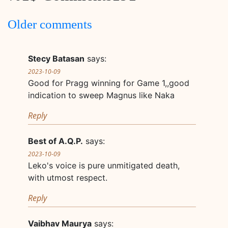
Comments
Older comments
navigation
Stecy Batasan
says:
2023-10-09
Good for Pragg winning for Game 1,,good
indication to sweep Magnus like Naka
Reply
Best of A.Q.P.
says:
2023-10-09
Leko's voice is pure unmitigated death,
with utmost respect.
Reply
Vaibhav Maurya
says: