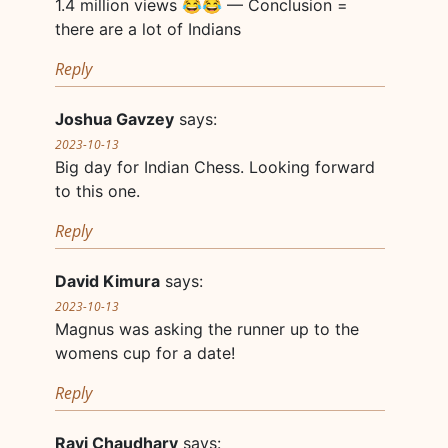
1.4 million views 😂😂 — Conclusion =
there are a lot of Indians
Reply
Joshua Gavzey
says:
2023-10-13
Big day for Indian Chess. Looking forward
to this one.
Reply
David Kimura
says:
2023-10-13
Magnus was asking the runner up to the
womens cup for a date!
Reply
Ravi Chaudhary
says: