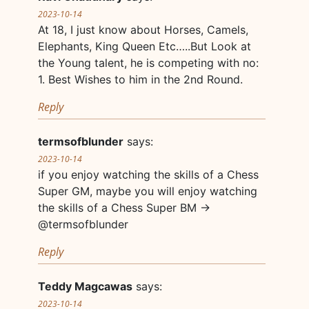
2023-10-14
At 18, I just know about Horses, Camels,
Elephants, King Queen Etc…..But Look at
the Young talent, he is competing with no:
1. Best Wishes to him in the 2nd Round.
Reply
termsofblunder
says:
2023-10-14
if you enjoy watching the skills of a Chess
Super GM, maybe you will enjoy watching
the skills of a Chess Super BM ->
@termsofblunder
Reply
Teddy Magcawas
says:
2023-10-14