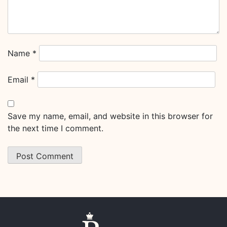
Name
*
Email
*
Save my name, email, and website in this browser for
the next time I comment.