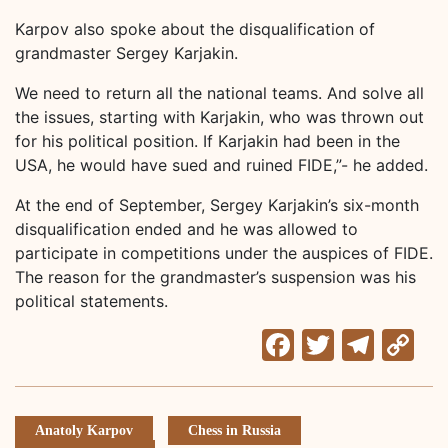
Karpov also spoke about the disqualification of
grandmaster Sergey Karjakin.
We need to return all the national teams. And solve all
the issues, starting with Karjakin, who was thrown out
for his political position. If Karjakin had been in the
USA, he would have sued and ruined FIDE,”- he added.
At the end of September, Sergey Karjakin’s six-month
disqualification ended and he was allowed to
participate in competitions under the auspices of FIDE.
The reason for the grandmaster’s suspension was his
political statements.
Facebook
Twitter
Tele
C
Li
Anatoly Karpov
Chess in Russia