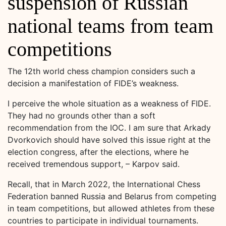
suspension of Russian
national teams from team
competitions
The 12th world chess champion considers such a
decision a manifestation of FIDE’s weakness.
I perceive the whole situation as a weakness of FIDE.
They had no grounds other than a soft
recommendation from the IOC. I am sure that Arkady
Dvorkovich should have solved this issue right at the
election congress, after the elections, where he
received tremendous support, – Karpov said.
Recall, that in March 2022, the International Chess
Federation banned Russia and Belarus from competing
in team competitions, but allowed athletes from these
countries to participate in individual tournaments.