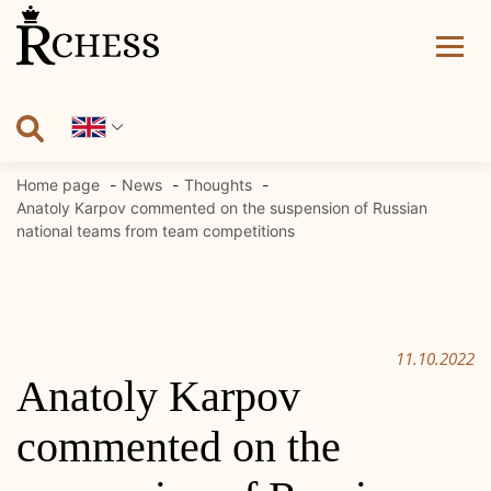
Skip
to
content
Home page
News
Thoughts
Anatoly Karpov commented on the suspension of Russian
national teams from team competitions
11.10.2022
Anatoly Karpov
commented on the