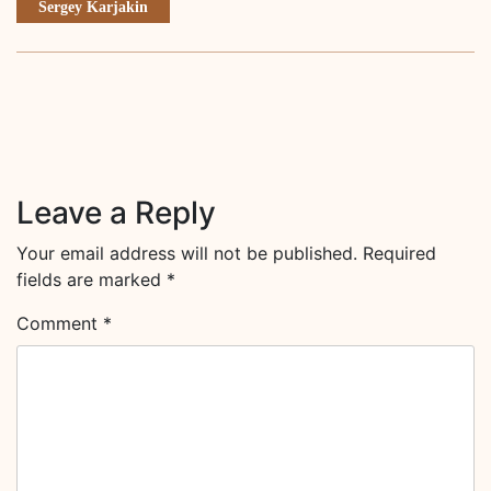
Sergey Karjakin
Leave a Reply
Your email address will not be published.
Required
fields are marked
*
Comment
*