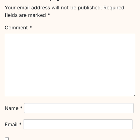
Your email address will not be published.
Required
fields are marked
*
Comment
*
Name
*
Email
*