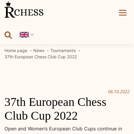
Skip
to
content
Home page
News
Tournaments
37th European Chess Club Cup 2022
06.10.2022
37th European Chess
Club Cup 2022
Open and Women’s European Club Cups continue in