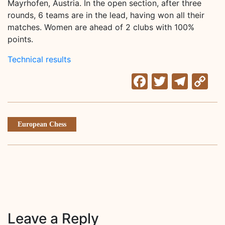
Mayrhofen, Austria. In the open section, after three
rounds, 6 teams are in the lead, having won all their
matches. Women are ahead of 2 clubs with 100%
points.
Technical results
Facebook
Twitter
Tele
C
Li
European Chess
Leave a Reply