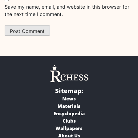
Save my name, email, and website in this browser for
the next time I comment.
Sitemap:
News
Materials
Encyclopedia
Clubs
Wallpapers
About Us