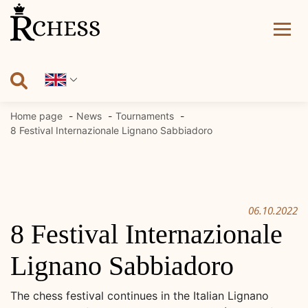
Skip
to
content
Home page
News
Tournaments
8 Festival Internazionale Lignano Sabbiadoro
06.10.2022
8 Festival Internazionale
Lignano Sabbiadoro
The chess festival continues in the Italian Lignano