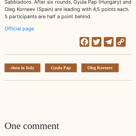
Sabbiadoro. After six rounds, Gyula Pap (Hungary) and
Oleg Korneev (Spain) are leading with 4,5 points each.
5 participants are half a point behind.
Official page
Facebook
Twitter
Tele
C
Li
chess in Italy
Gyula Pap
Oleg Korneev
One comment