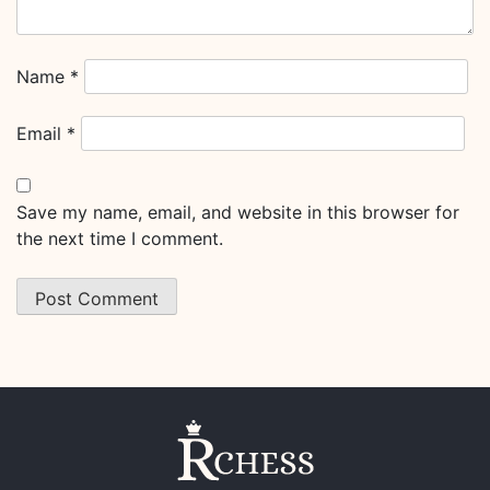
Name
*
Email
*
Save my name, email, and website in this browser for
the next time I comment.