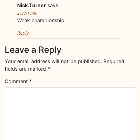
Nick.Turner
says:
2022-10-06
Weak championship
Reply
Leave a Reply
Your email address will not be published.
Required
fields are marked
*
Comment
*